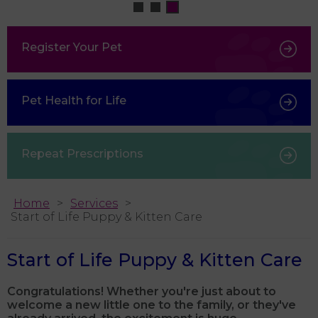
Register Your Pet
Pet Health for Life
Repeat Prescriptions
Home
Services
Start of Life Puppy & Kitten Care
Start of Life Puppy & Kitten Care
Congratulations! Whether you're just about to
welcome a new little one to the family, or they've