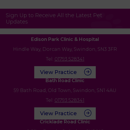
Sign Up to Receive All the Latest Pet
Updates
Edison Park Clinic & Hospital
Hindle Way,
Dorcan Way,
Swindon,
SN3 3FR
Tel:
01793 528341
View Practice
Bath Road Clinic
59 Bath Road,
Old Town,
Swindon,
SN1 4AU
Tel:
01793 528341
View Practice
Cricklade Road Clinic