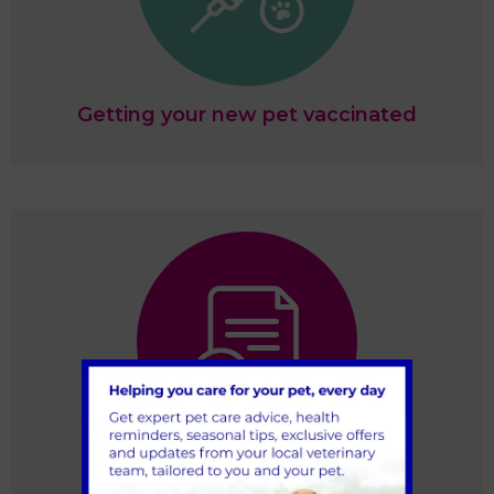
Getting your new pet vaccinated
Register your pet