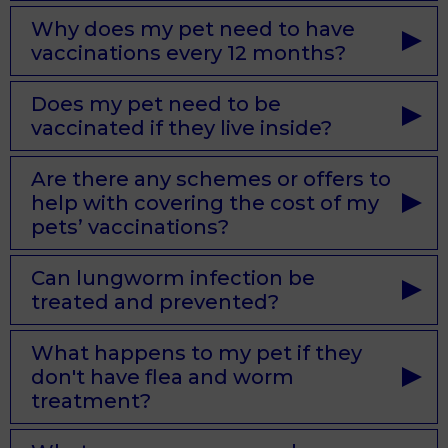
Why does my pet need to have
vaccinations every 12 months?
Does my pet need to be
vaccinated if they live inside?
Are there any schemes or offers to
help with covering the cost of my
pets’ vaccinations?
Can lungworm infection be
treated and prevented?
What happens to my pet if they
don't have flea and worm
treatment?