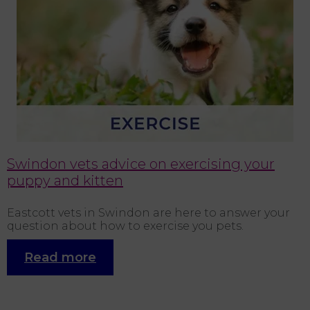
s.
Swindon vets advice on exercising your
puppy and kitten
Eastcott vets in Swindon are here to answer your
I
question about how to exercise you pets.
h
b
n
Read more
“