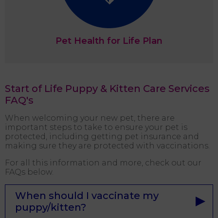
Pet Health for Life Plan
Start of Life Puppy & Kitten Care Services
FAQ's
When welcoming your new pet, there are
important steps to take to ensure your pet is
protected, including getting pet insurance and
making sure they are protected with vaccinations.
For all this information and more, check out our
FAQs below.
When should I vaccinate my
puppy/kitten?