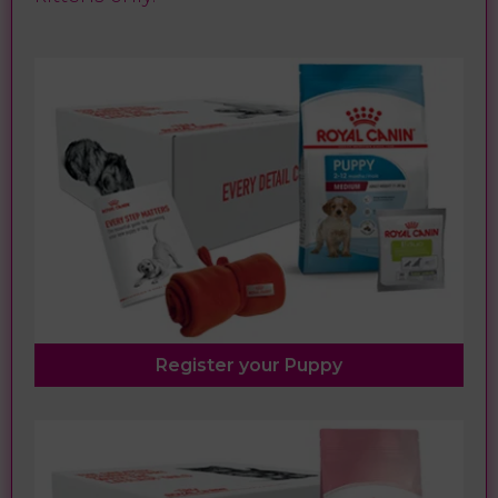
Register your Puppy