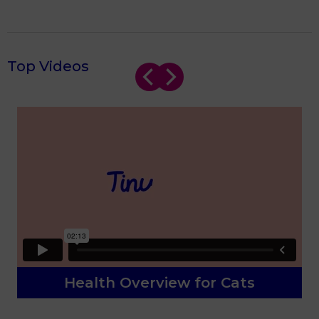
Top Videos
Health Overview for Cats