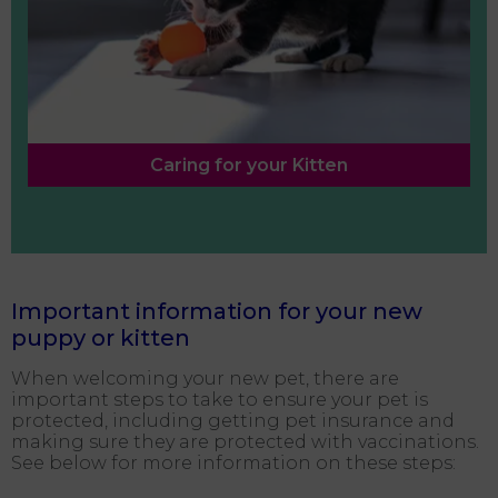
Caring for your Kitten
Important information for your new
puppy or kitten
When welcoming your new pet, there are
important steps to take to ensure your pet is
protected, including getting pet insurance and
making sure they are protected with vaccinations.
See below for more information on these steps: