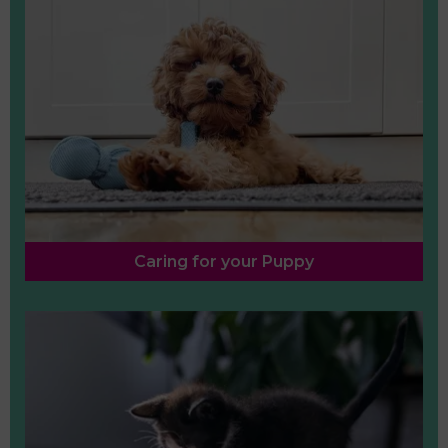
Caring for your Puppy