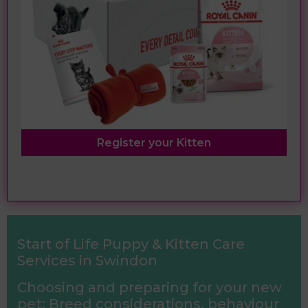
Register your Kitten
Start of Life Puppy & Kitten Care
Services in Swindon
Choosing and preparing for your new
pet: Breed considerations, behaviour