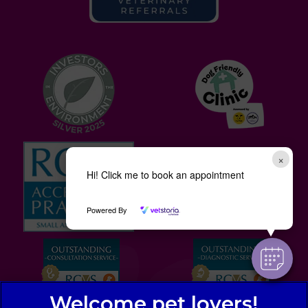
×
Hi! Click me to book an appointment
Powered By