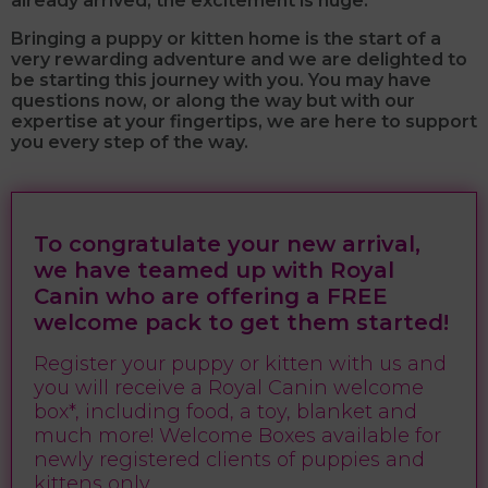
already arrived, the excitement is huge.
Bringing a puppy or kitten home is the start of a
very rewarding adventure and we are delighted to
be starting this journey with you.
You may have
questions now, or along the way but with our
expertise at your fingertips, we are here to support
you every step of the way.
To congratulate your new arrival,
we have teamed up with Royal
Canin who are offering a FREE
welcome pack to get them started!
Register your puppy or kitten with us and
you will receive a Royal Canin welcome
box*, including food, a toy, blanket and
much more! Welcome Boxes available for
newly registered clients of puppies and
kittens only.