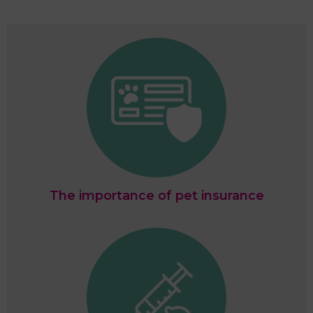
The importance of pet insurance