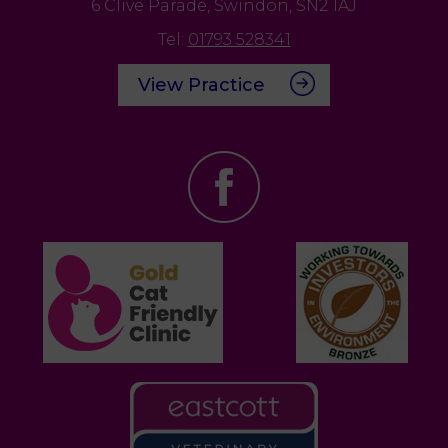
6 Clive Parade,
Swindon,
SN2 1AJ
Tel:
01793 528341
View Practice