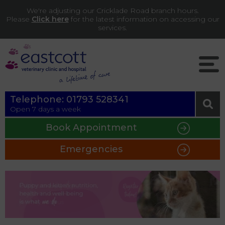
We're adjusting our Cricklade Road branch hours.
Please
Click here
for the latest information on accessing our
services.
Telephone:
01793 528341
Open 7 days a week
Book Appointment
Emergencies