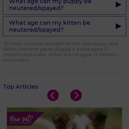
What age can my puppy be
neutered/spayed?
What age can my kitten be
neutered/spayed?
*limited numbers available for the new puppy and
kitten welcome packs (
Puppy is a dog aged 12
months and under. Kitten is a cat aged 12 months
and under).
Top Articles
s