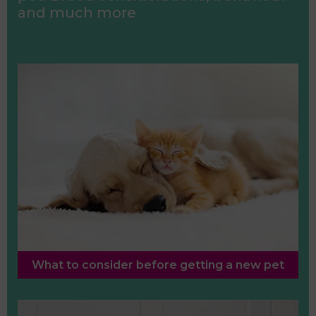
and much more
What to consider before getting a new pet