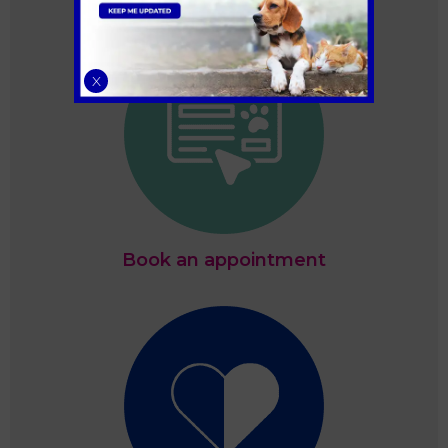
X
Book an appointment