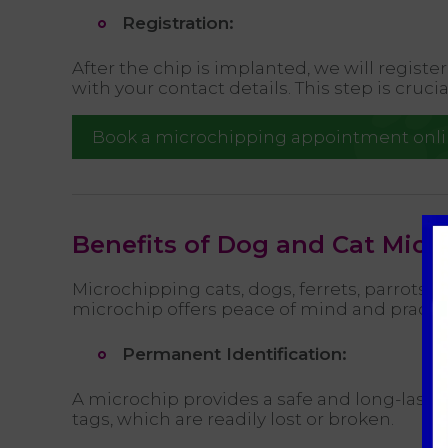
Registration:
After the chip is implanted, we will regist
with your contact details. This step is cruci
Book a microchipping appointment onl
Benefits of Dog and Cat Micr
Microchipping cats, dogs, ferrets, parrots, a
microchip offers peace of mind and practica
Permanent Identification:
A microchip provides a safe and long-lasting
tags, which are readily lost or broken.