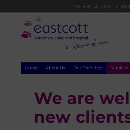
We're adjusting our Crickl
Home
About Us
Our Branches
Services