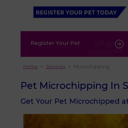
Register Your Pet
Home
Services
Microchipping
Pet Microchipping In
Get Your Pet Microchipped at