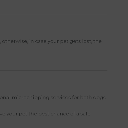
therwise, in case your pet gets lost, the
ional microchipping services for both dogs
e your pet the best chance of a safe