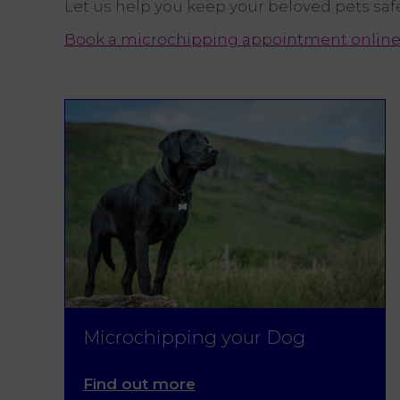
Let us help you keep your beloved pets saf
Book a microchipping appointment onlin
Microchipping your Dog
Find out more