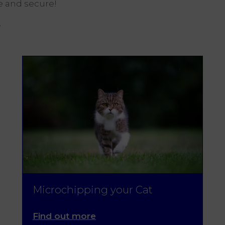
e and secure!
e
Microchipping your Cat
Find out more