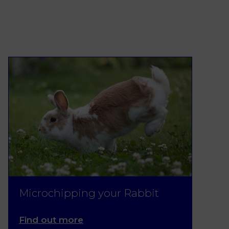
Microchipping your Rabbit
Find out more