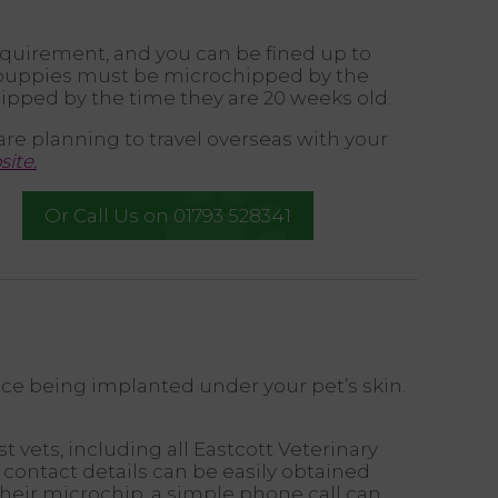
equirement, and you can be fined up to
l puppies must be microchipped by the
ipped by the time they are 20 weeks old.
are planning to travel overseas with your
ite.
Or Call Us on 01793 528341
ice being implanted under your pet’s skin.
vets, including all Eastcott Veterinary
 contact details can be easily obtained
heir microchip, a simple phone call can