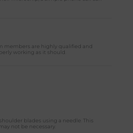
am members are highly qualified and
erly working as it should.
 shoulder blades using a needle. This
 may not be necessary.