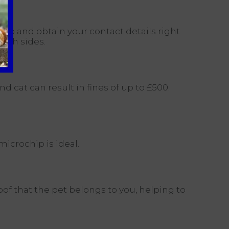
hip and obtain your contact details right
both sides.
 cat can result in fines of up to £500.
icrochip is ideal.
oof that the pet belongs to you, helping to