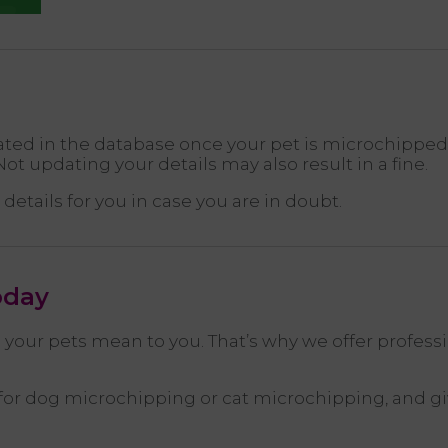
ed in the database once your pet is microchipped, o
ot updating your details may also result in a fine.
details for you in case you are in doubt.
oday
your pets mean to you. That’s why we offer profess
r dog microchipping or cat microchipping, and giv