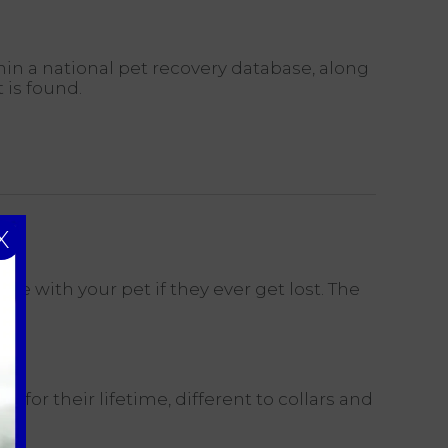
hin a national pet recovery database, along
 is found.
X
ite with your pet if they ever get lost. The
 for their lifetime, different to collars and