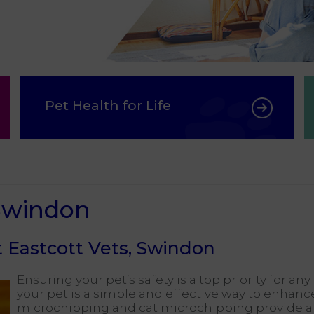
Pet Health for Life
 Swindon
 Eastcott Vets, Swindon
Ensuring your pet’s safety is a top priority for a
your pet is a simple and effective way to enhance
microchipping and cat microchipping provide a 