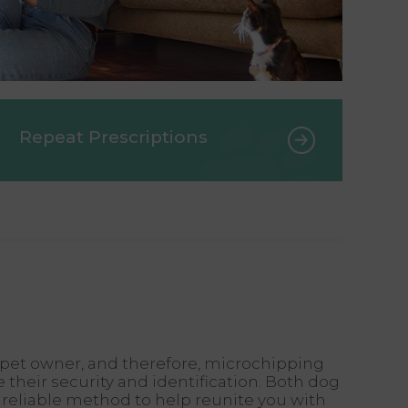
Repeat Prescriptions
ny pet owner, and therefore, microchipping
 their security and identification. Both dog
reliable method to help reunite you with