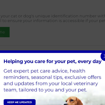
er your cat or dog's unique identification number wit
al to ensure your information is accessible if your pet
ine
ochipping
nd other pets provide a reliable way to help you reun
l benefits, including:
 form of identification that a pet can carry with them