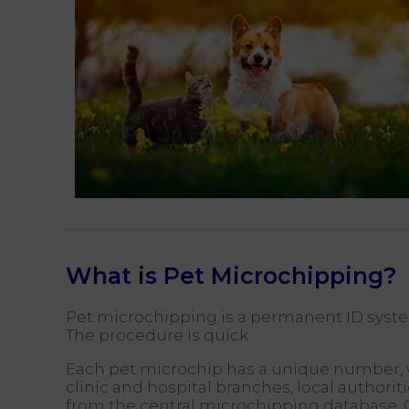
What is Pet Microchipping?
Pet microchipping is a permanent ID system,
The procedure is quick.
Each pet microchip has a unique number, wh
clinic and hospital branches, local authori
from the central microchipping database. 