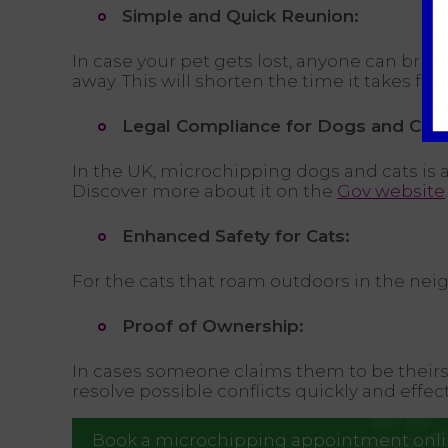
Simple and Quick Reunion:
In case your pet gets lost, anyone can brin
away. This will shorten the time it takes fo
Legal Compliance for Dogs and Cats
In the UK, microchipping dogs and cats is a
Discover more about it on the
Gov website
.
Enhanced Safety for Cats:
For the cats that roam outdoors in the nei
Proof of Ownership:
In cases someone claims them to be theirs i
resolve possible conflicts quickly and effect
Book a microchipping appointment onl