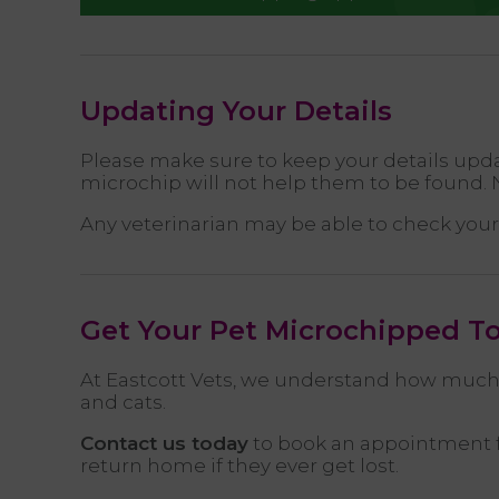
Updating Your Details
Please make sure to keep your details updat
microchip will not help them to be found. N
Any veterinarian may be able to check your 
Get Your Pet Microchipped T
At Eastcott Vets, we understand how much 
and cats.
Contact us today
to book an appointment fo
return home if they ever get lost.