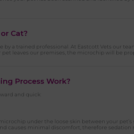
or Cat?
by a trained professional. At Eastcott Vets our te
 pet leaves our premises, the microchip will be prop
ing Process Work?
rward and quick:
he microchip under the loose skin between your pet’s
n and causes minimal discomfort, therefore sedation