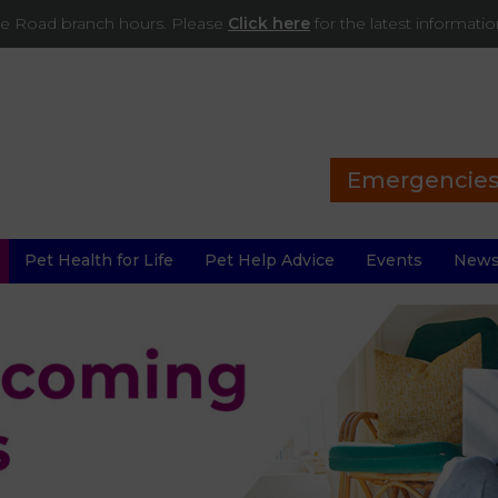
ade Road branch hours. Please
Click here
for the latest informati
Emergencie
Pet Health for Life
Pet Help Advice
Events
New