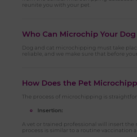
reunite you with your pet.
Who Can Microchip Your Dog 
Dog and cat microchipping must take place 
reliable, and we make sure that before your
How Does the Pet Microchipp
The process of microchipping is straightfo
Insertion:
A vet or trained professional will insert t
process is similar to a routine vaccinatio