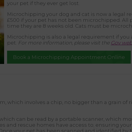
your pet if they ever get lost.
Microchipping your dog and cat is now a legal r
£500 if your pet has not been microchipped. Al
time they are 8 weeks old. Cats must be microch
Microchipping is also a legal requirement if you 
pet.
For more information, please visit the
Gov webs
Book a Microchipping Appointment Online
 which involves a chip, no bigger than a grain of r
ich can be read by a portable scanner, which most 
ties and rescue homes have access to; ensuring your
Once your pet has been scanned and identified by t