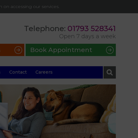
on on accessing our services.
Telephone:
01793 528341
Open 7 days a week
s
Book Appointment
s
Contact
Careers