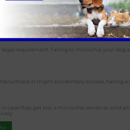
g them to a veterinarian so they can scan the microc
r you and your pet to reunite, reducing the stress on 
:
 legal requirement. Failing to microchip your dog and
ghbourhood or might accidentally escape, having a m
n case they get lost, a microchip serves as solid pr
ively.
ine