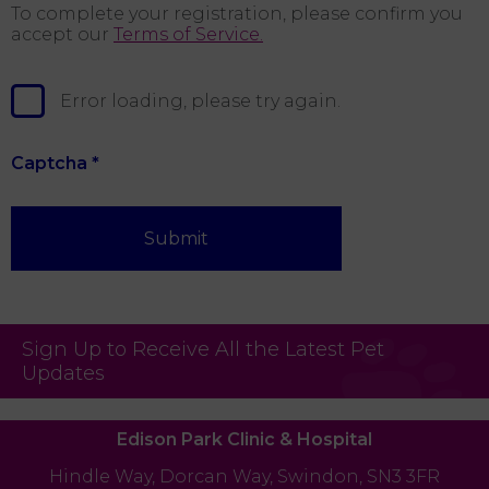
To complete your registration, please confirm you
accept our
Terms of Service.
Error loading, please try again.
Captcha
*
Submit
Sign Up to Receive All the Latest Pet
Updates
Edison Park Clinic & Hospital
Hindle Way,
Dorcan Way,
Swindon,
SN3 3FR