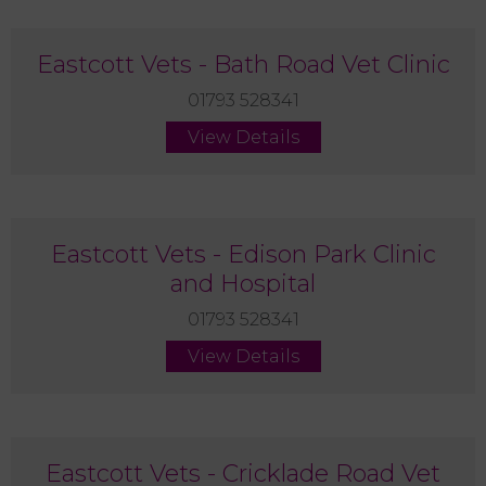
Eastcott Vets - Bath Road Vet Clinic
01793 528341
View Details
Eastcott Vets - Edison Park Clinic
and Hospital
01793 528341
View Details
Eastcott Vets - Cricklade Road Vet