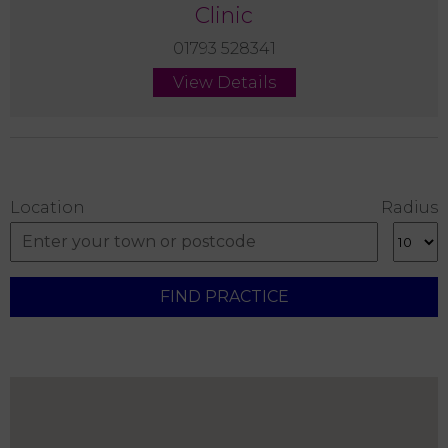
Clinic
01793 528341
View Details
Location
Radius
FIND PRACTICE