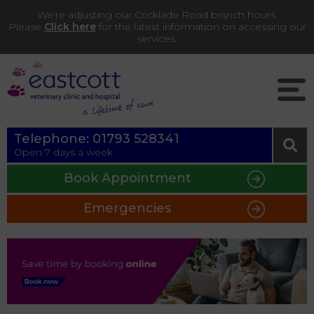
We're adjusting our Cricklade Road branch hours.
Please
Click here
for the latest information on accessing our
services.
Telephone:
01793 528341
Open 7 days a week
Book Appointment
Emergencies