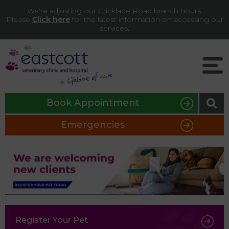
We're adjusting our Cricklade Road branch hours.
Please
Click here
for the latest information on accessing our
services.
Book Appointment
Emergencies
Register Your Pet