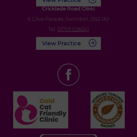
Cricklade Road Clinic
6 Clive Parade,
Swindon,
SN2 1AJ
Tel:
01793 528341
View Practice