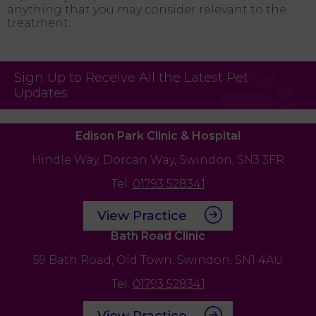
anything that you may consider relevant to the
treatment.
Sign Up to Receive All the Latest Pet
Updates
Edison Park Clinic & Hospital
Hindle Way,
Dorcan Way,
Swindon,
SN3 3FR
Tel:
01793 528341
View Practice
Bath Road Clinic
59 Bath Road,
Old Town,
Swindon,
SN1 4AU
Tel:
01793 528341
View Practice