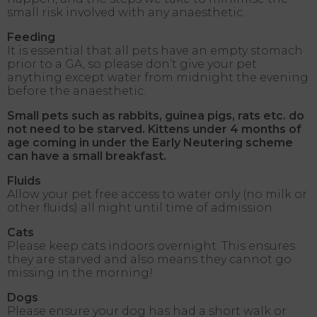
small risk involved with any anaesthetic.
Feeding
It is essential that all pets have an empty stomach
prior to a GA, so please don’t give your pet
anything except water from midnight the evening
before the anaesthetic.
Small pets such as rabbits, guinea pigs, rats etc. do
not need to be starved. Kittens under 4 months of
age coming in under the Early Neutering scheme
can have a small breakfast.
Fluids
Allow your pet free access to water only (no milk or
other fluids) all night until time of admission.
Cats
Please keep cats indoors overnight. This ensures
they are starved and also means they cannot go
missing in the morning!
Dogs
Please ensure your dog has had a short walk or