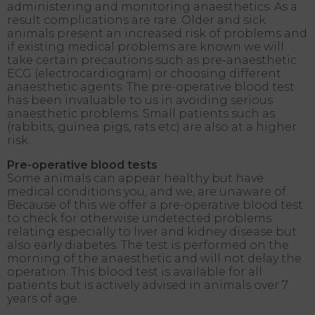
administering and monitoring anaesthetics. As a
result complications are rare. Older and sick
animals present an increased risk of problems and
if existing medical problems are known we will
take certain precautions such as pre-anaesthetic
ECG (electrocardiogram) or choosing different
anaesthetic agents. The pre-operative blood test
has been invaluable to us in avoiding serious
anaesthetic problems. Small patients such as
(rabbits, guinea pigs, rats etc) are also at a higher
risk.
Pre-operative blood tests
Some animals can appear healthy but have
medical conditions you, and we, are unaware of.
Because of this we offer a pre-operative blood test
to check for otherwise undetected problems
relating especially to liver and kidney disease but
also early diabetes. The test is performed on the
morning of the anaesthetic and will not delay the
operation. This blood test is available for all
patients but is actively advised in animals over 7
years of age.