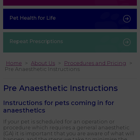
Pet Health for Life
Repeat Prescriptions
Home
About Us
Procedures and Pricing
Pre Anaesthetic Instructions
Pre Anaesthetic Instructions
Instructions for pets coming in for
anaesthetics
If your pet is scheduled for an operation or
procedure which requires a general anaesthetic
(GA) it is important that you are aware of what will
happen, and the steps we take to minimise the