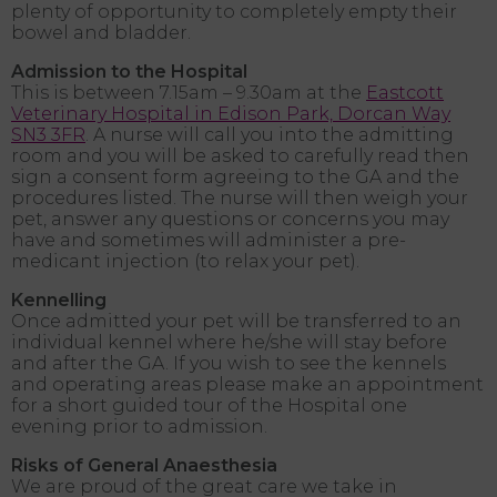
plenty of opportunity to completely empty their
bowel and bladder.
Admission to the Hospital
This is between 7.15am – 9.30am at the
Eastcott
Veterinary Hospital in Edison Park, Dorcan Way
SN3 3FR
. A nurse will call you into the admitting
room and you will be asked to carefully read then
sign a consent form agreeing to the GA and the
procedures listed. The nurse will then weigh your
pet, answer any questions or concerns you may
have and sometimes will administer a pre-
medicant injection (to relax your pet).
Kennelling
Once admitted your pet will be transferred to an
individual kennel where he/she will stay before
and after the GA. If you wish to see the kennels
and operating areas please make an appointment
for a short guided tour of the Hospital one
evening prior to admission.
Risks of General Anaesthesia
We are proud of the great care we take in