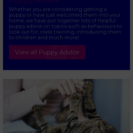
Whether you are considering getting a
puppy or have just welcomed them into your
home, we have put together lots of helpful
puppy advice on topics such as behaviours to
look out for, crate training, introducing them
to children and much more!
View all Puppy Advice