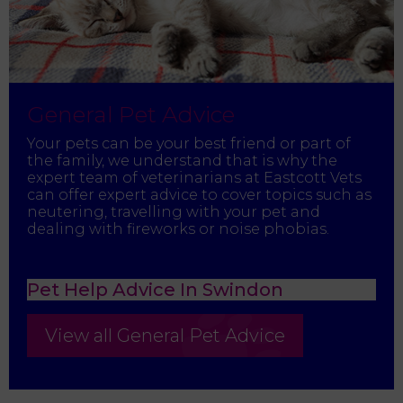
General Pet Advice
Your pets can be your best friend or part of
the family, we understand that is why the
expert team of veterinarians at Eastcott Vets
can offer expert advice to cover topics such as
neutering, travelling with your pet and
dealing with fireworks or noise phobias.
Pet Help Advice In Swindon
View all General Pet Advice