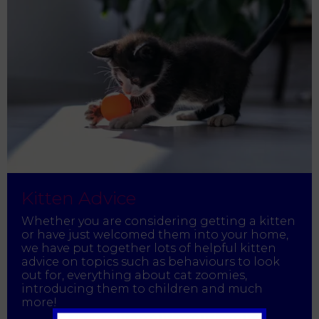
Kitten Advice
Whether you are considering getting a kitten
or have just welcomed them into your home,
we have put together lots of helpful kitten
advice on topics such as behaviours to look
out for, everything about cat zoomies,
introducing them to children and much
more!