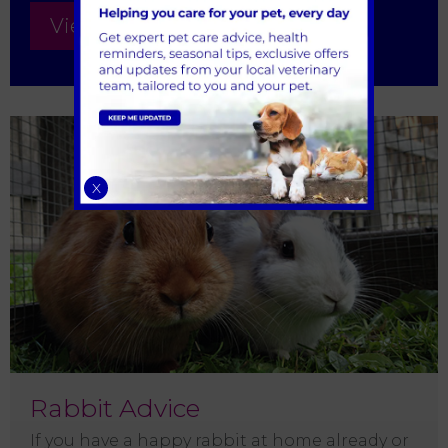
View all Kitten Advice
X
Rabbit Advice
If you have a happy rabbit at home already or