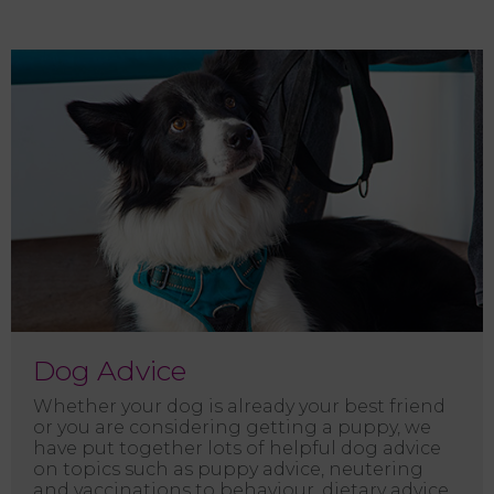
Dog Advice
Whether your dog is already your best friend
or you are considering getting a puppy, we
have put together lots of helpful dog advice
on topics such as puppy advice, neutering
and vaccinations to behaviour, dietary advice