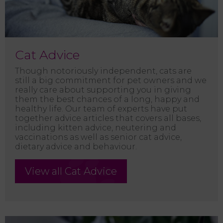
Cat Advice
Though notoriously independent, cats are
still a big commitment for pet owners and we
really care about supporting you in giving
them the best chances of a long, happy and
healthy life. Our team of experts have put
together advice articles that covers all bases,
including kitten advice, neutering and
vaccinations as well as senior cat advice,
dietary advice and behaviour.
View all Cat Advice