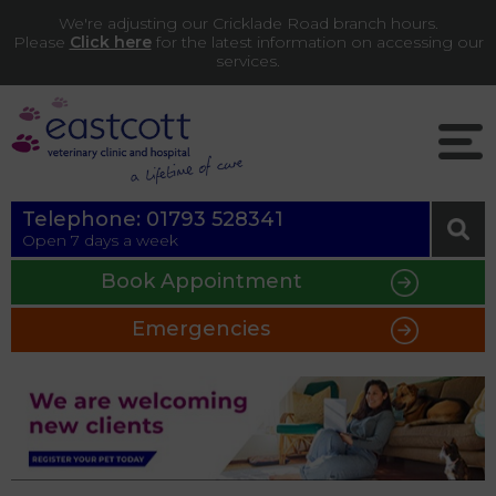
We're adjusting our Cricklade Road branch hours.
Please
Click here
for the latest information on accessing our
services.
Telephone:
01793 528341
Open 7 days a week
Book Appointment
Emergencies