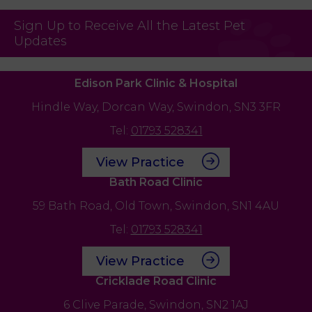
Sign Up to Receive All the Latest Pet
Updates
Edison Park Clinic & Hospital
Hindle Way,
Dorcan Way,
Swindon,
SN3 3FR
Tel:
01793 528341
View Practice
Bath Road Clinic
59 Bath Road,
Old Town,
Swindon,
SN1 4AU
Tel:
01793 528341
View Practice
Cricklade Road Clinic
6 Clive Parade,
Swindon,
SN2 1AJ