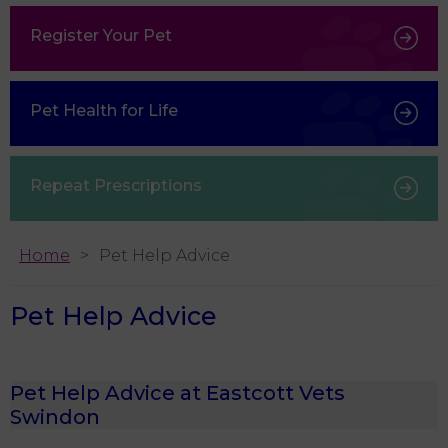
Register Your Pet
Pet Health for Life
Repeat Prescriptions
Home
Pet Help Advice
Pet Help Advice
Pet Help Advice at Eastcott Vets
Swindon