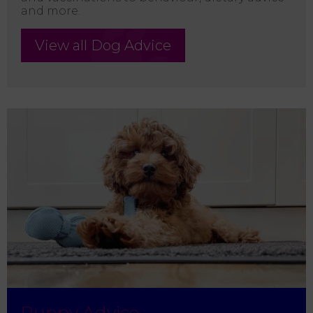
and more.
View all Dog Advice
Puppy Advice