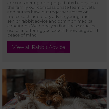
are considering bringing a baby bunny into
the family, our compassionate team of vets
and nurses have put together advice on
topics such as dietary advice, young and
senior rabbit advice and common medical
conditions. We hope you find these articles
useful in offering you expert knowledge and
peace of mind.
View all Rabbit Advice