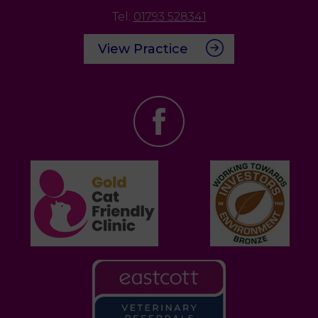
Tel:
01793 528341
View Practice