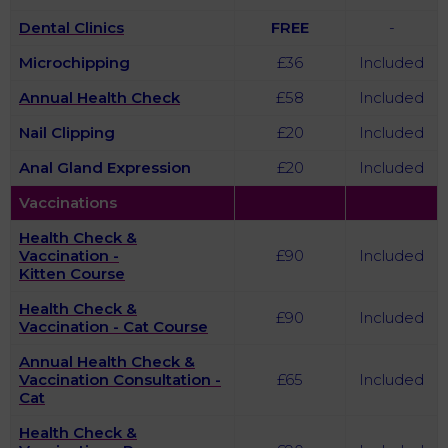
Dental Clinics
FREE
-
Microchipping
£36
Included
Annual Health Check
£58
Included
Nail Clipping
£20
Included
Anal Gland Expression
£20
Included
Vaccinations
Health Check &
Vaccination -
£90
Included
Kitten Course
Health Check &
£90
Included
Vaccination - Cat Course
Annual Health Check &
Vaccination Consultation -
£65
Included
Cat
Health Check &