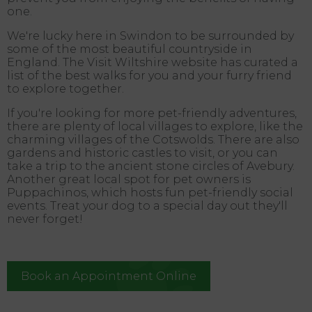
one.
We're lucky here in Swindon to be surrounded by
some of the most beautiful countryside in
England. The Visit Wiltshire website has curated a
list of the best walks for you and your furry friend
to explore together.
If you're looking for more pet-friendly adventures,
there are plenty of local villages to explore, like the
charming villages of the Cotswolds. There are also
gardens and historic castles to visit, or you can
take a trip to the ancient stone circles of Avebury.
Another great local spot for pet owners is
Puppachinos, which hosts fun pet-friendly social
events. Treat your dog to a special day out they'll
never forget!
Book an Appointment Online