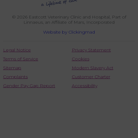
© 2026 Eastcott Veterinary Clinic and Hospital,
Part of
Linnaeus, an Affiliate of Mars, Incorporated
Website by Clickingmad
Legal Notice
Privacy Statement
Terms of Service
Cookies
Sitemap
Modern Slavery Act
Complaints
Customer Charter
Gender Pay Gap Report
Accessibility