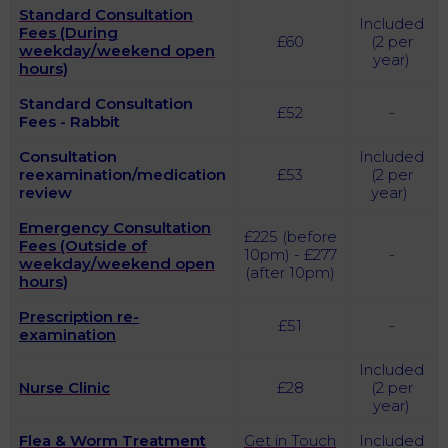
Standard Consultation
Included
Fees (During
£60
(2 per
weekday/weekend open
year)
hours)
Standard Consultation
£52
-
Fees - Rabbit
Consultation
Included
reexamination/medication
£53
(2 per
review
year)
Emergency Consultation
£225 (before
Fees (Outside of
10pm) - £277
-
weekday/weekend open
(after 10pm)
hours)
Prescription re-
£51
-
examination
Included
Nurse Clinic
£28
(2 per
year)
Flea & Worm Treatment
Get in Touch
Included