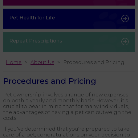
Pet Health for Life
Repeat Prescriptions
Home
About Us
Procedures and Pricing
Procedures and Pricing
Pet ownership involves a range of new expenses
on both a yearly and monthly basis. However, it's
crucial to bear in mind that for many individuals,
the advantages of having a pet can outweigh the
costs.
If you've determined that you're prepared to take
care of a pet, congratulations on your decision to