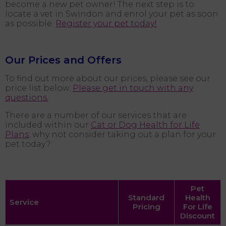
become a new pet owner! The next step is to
locate a vet in Swindon and enrol your pet as soon
as possible.
Register your pet today!
Our Prices and Offers
To find out more about our prices, please see our
price list below.
Please get in touch with any
questions.
There are a number of our services that are
included within our
Cat or Dog Health for Life
Plans
; why not consider taking out a plan for your
pet today?
Pet
Standard
Health
Service
Pricing
For Life
Discount