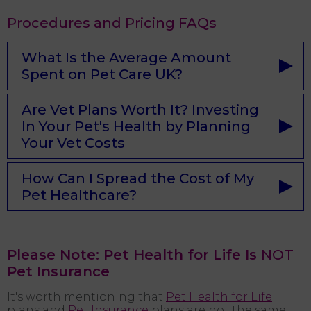
Procedures and Pricing FAQs
What Is the Average Amount
Spent on Pet Care UK?
Are Vet Plans Worth It? Investing
In Your Pet's Health by Planning
Your Vet Costs
How Can I Spread the Cost of My
Pet Healthcare?
Please Note: Pet Health for Life Is
NOT
Pet Insurance
It's worth mentioning that
Pet Health for Life
plans and
Pet Insurance
plans are not the same.