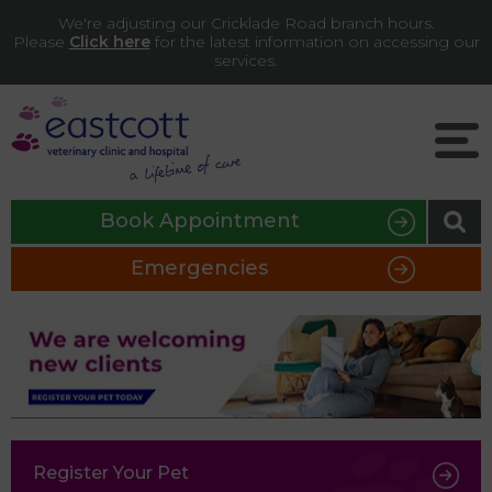
We're adjusting our Cricklade Road branch hours.
Please
Click here
for the latest information on accessing our
services.
Book Appointment
Emergencies
Register Your Pet