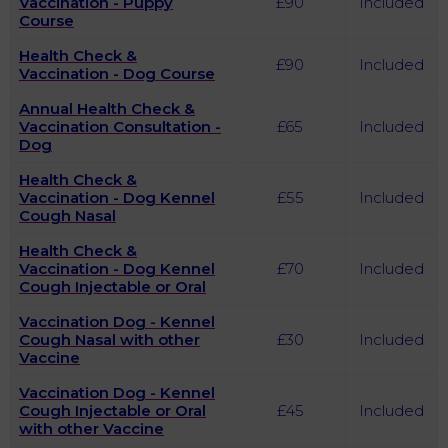
Vaccination - Puppy
£90
Included
Course
Health Check &
£90
Included
Vaccination - Dog Course
Annual Health Check &
Vaccination Consultation -
£65
Included
Dog
Health Check &
Vaccination - Dog Kennel
£55
Included
Cough Nasal
Health Check &
Vaccination - Dog Kennel
£70
Included
Cough Injectable or Oral
Vaccination Dog - Kennel
Cough Nasal with other
£30
Included
Vaccine
Vaccination Dog - Kennel
Cough Injectable or Oral
£45
Included
with other Vaccine