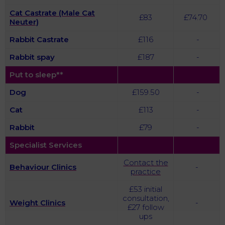
Cat Castrate (Male Cat
£83
£74.70
Neuter)
Rabbit
Castrate
£116
-
Rabbit spay
£187
-
Put to sleep**
Dog
£159.50
-
Cat
£113
-
Rabbit
£79
-
Specialist Services
Contact the
Behaviour Clinics
-
practice
£53 initial
consultation,
Weight Clinics
-
£27 follow
ups