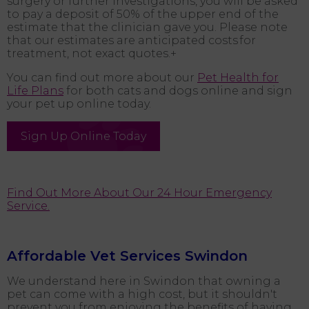
surgery or further investigations, you will be asked
to pay a deposit of 50% of the upper end of the
estimate that the clinician gave you. Please note
that our estimates are anticipated costs for
treatment, not exact quotes.+
You can find out more about our
Pet Health for
Life Plans
for both cats and dogs online and sign
your pet up online today.
Sign Up Online Today
Find Out More About Our 24 Hour Emergency
Service.
Affordable Vet Services Swindon
We understand here in Swindon that owning a
pet can come with a high cost, but it shouldn't
prevent you from enjoying the benefits of having