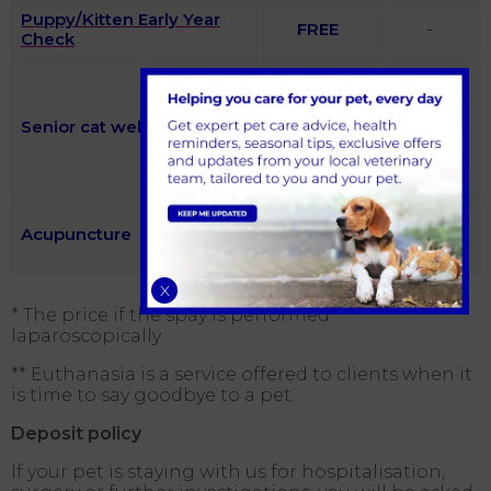
Puppy/Kitten Early Year
FREE
-
Check
Included
(Free
using the
Senior cat wellness clinic
£54
two
nurses
consults)
Initial
Acupuncture
consultation
-
£137.22
X
* The price if the spay is performed
laparoscopically
** Euthanasia is a service offered to clients when it
is time to say goodbye to a pet.
Deposit policy
If your pet is staying with us for hospitalisation,