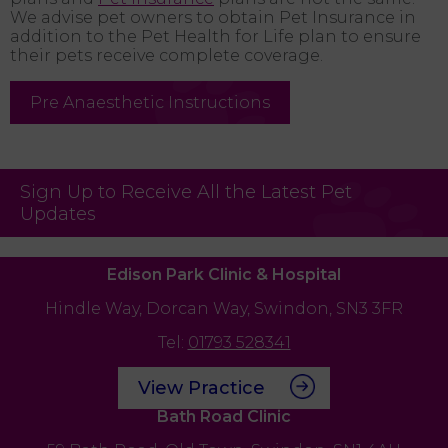
We advise pet owners to obtain Pet Insurance in
addition to the Pet Health for Life plan to ensure
their pets receive complete coverage.
Pre Anaesthetic Instructions
Sign Up to Receive All the Latest Pet
Updates
Edison Park Clinic & Hospital
Hindle Way,
Dorcan Way,
Swindon,
SN3 3FR
Tel:
01793 528341
View Practice
Bath Road Clinic