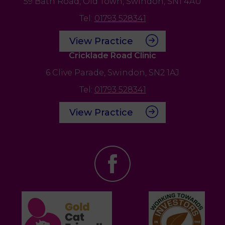
59 Bath Road,
Old Town,
Swindon,
SN1 4AU
Tel:
01793 528341
View Practice
Cricklade Road Clinic
6 Clive Parade,
Swindon,
SN2 1AJ
Tel:
01793 528341
View Practice