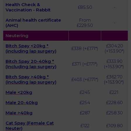
Health Check &
£85.50
-
Vaccination - Rabbit
Animal health certificate
From
-
(AHC)
£229.50
Neutering
Bitch Spay <20kg *
£304.20
£338 (+£171*)
(including lap surgery)
(+153.90*)
Bitch Spay 20-40kg
*
£333.90
£371 (+£
171
*)
(including lap surgery)
(+153.90*)
Bitch Spay >40kg
*
£362.70
£403 (+£
171
*)
(including lap surgery)
(+153.90*)
Male <20kg
£245
£221
Male 20-40kg
£254
£228.60
Male >40kg
£287
£258.30
Cat Spay (Female Cat
£122
£109.80
Neuter)