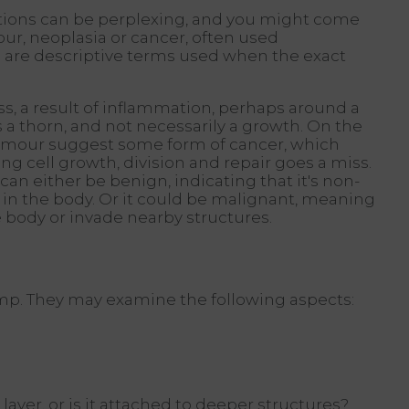
tions can be perplexing, and you might come
ur, neoplasia or cancer, often used
 are descriptive terms used when the exact
ess, a result of inflammation, perhaps around a
as a thorn, and not necessarily a growth. On the
tumour suggest some form of cancer, which
g cell growth, division and repair goes a miss.
an either be benign, indicating that it's non-
in the body. Or it could be malignant, meaning
the body or invade nearby structures.
 lump. They may examine the following aspects:
 layer, or is it attached to deeper structures?