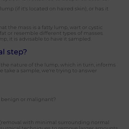
ump (if it's located on haired skin), or has it
 the mass is a fatty lump, wart or cystic
fat or resemble different types of masses.
p, it is advisable to have it sampled.
al step?
the nature of the lump, which in turn, informs
we take a sample, we're trying to answer
 it benign or malignant?
y (removal with minimal surrounding normal
d surgical techniques to remove larger amounts