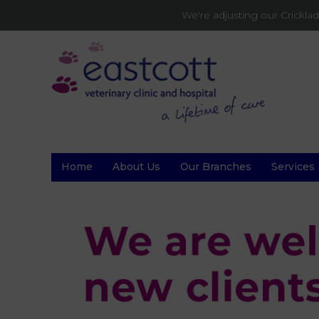
We're adjusting our Crickl
Home
About Us
Our Branches
Services