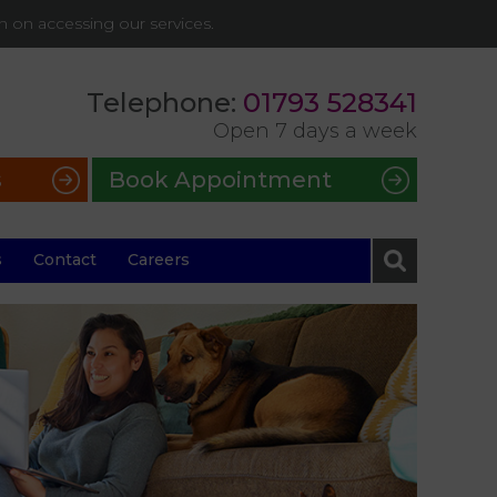
on on accessing our services.
Telephone:
01793 528341
Open 7 days a week
s
Book Appointment
s
Contact
Careers