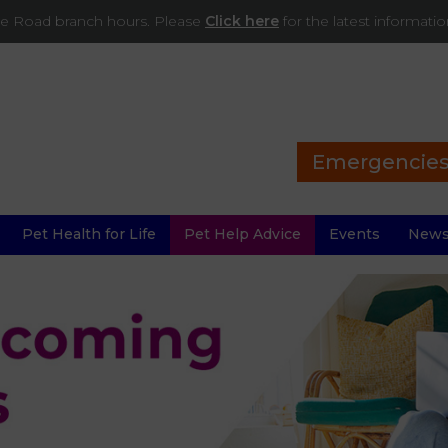
ade Road branch hours. Please
Click here
for the latest informati
Emergencie
Pet Health for Life
Pet Help Advice
Events
New