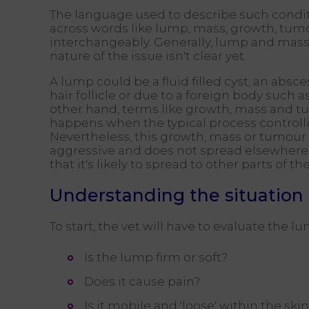
The language used to describe such condi
across words like lump, mass, growth, tumo
interchangeably. Generally, lump and mass
nature of the issue isn't clear yet.
A lump could be a fluid filled cyst, an absc
hair follicle or due to a foreign body such 
other hand, terms like growth, mass and 
happens when the typical process controllin
Nevertheless, this growth, mass or tumour c
aggressive and does not spread elsewhere 
that it's likely to spread to other parts of 
Understanding the situation
To start, the vet will have to evaluate the
Is the lump firm or soft?
Does it cause pain?
Is it mobile and 'loose' within the skin