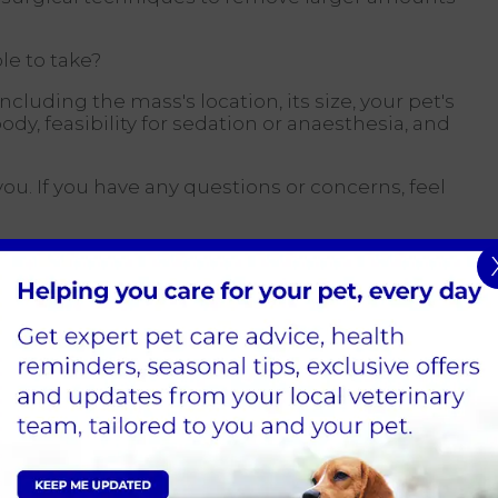
le to take?
including the mass's location, its size, your pet's
y, feasibility for sedation or anaesthesia, and
you. If you have any questions or concerns, feel
 The first is called cytology, performed using a
ll needle, like those used for blood samples, is
ied with a syringe. After removing the needle,
ferred onto a microscope slide. This is then
 for a specialist's opinion from a pathologist.
ypically be carried out during your
pointment.
on/anaesthetic if they are cooperative and the
ffordable compared to a biopsy, and results are
 most of the time the lab can provide an answer,
and not a tissue section, there is always a