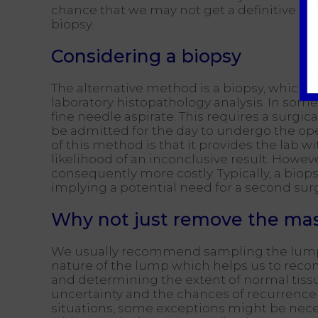
chance that we may not get a definitive an
biopsy.
Considering a biopsy
The alternative method is a biopsy, which in
laboratory histopathology analysis. In some
fine needle aspirate. This requires a surg
be admitted for the day to undergo the ope
of this method is that it provides the lab 
likelihood of an inconclusive result. Howeve
consequently more costly. Typically, a bio
implying a potential need for a second sur
Why not just remove the ma
We usually recommend sampling the lump ini
nature of the lump which helps us to rec
and determining the extent of normal tissu
uncertainty and the chances of recurrence
situations, some exceptions might be nece