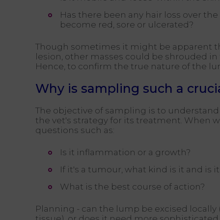
Has there been any hair loss over the l
become red, sore or ulcerated?
Though sometimes it might be apparent that
lesion, other masses could be shrouded in 
Hence, to confirm the true nature of the lum
Why is sampling such a cruci
The objective of sampling is to understand 
the vet's strategy for its treatment. When 
questions such as:
Is it inflammation or a growth?
If it's a tumour, what kind is it and is
What is the best course of action?
Planning - can the lump be excised locall
tissue), or does it need more sophisticate