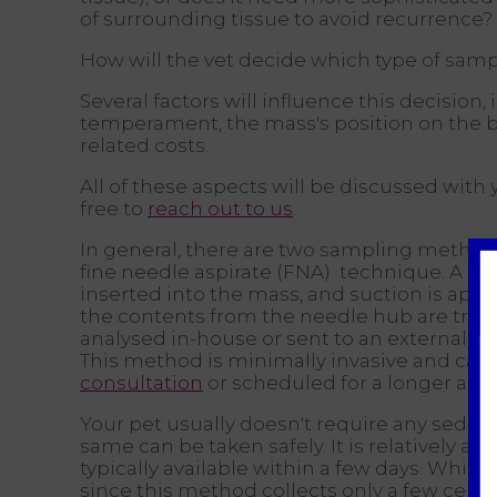
of surrounding tissue to avoid recurrence?
How will the vet decide which type of samp
Several factors will influence this decision, 
temperament, the mass's position on the bod
related costs.
All of these aspects will be discussed with 
free to
reach out to us
.
In general, there are two sampling methods.
fine needle aspirate (FNA) technique. A sma
inserted into the mass, and suction is appl
the contents from the needle hub are trans
analysed in-house or sent to an external lab
This method is minimally invasive and can t
consultation
or scheduled for a longer ap
Your pet usually doesn't require any sedati
same can be taken safely. It is relatively a
typically available within a few days. While
since this method collects only a few cells 