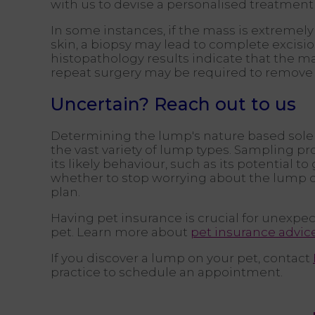
with us to devise a personalised treatment 
In some instances, if the mass is extremely
skin, a biopsy may lead to complete excision
histopathology results indicate that the ma
repeat surgery may be required to remove a
Uncertain? Reach out to us
Determining the lump's nature based sole
the vast variety of lump types. Sampling pr
its likely behaviour, such as its potential t
whether to stop worrying about the lump 
plan.
Having pet insurance is crucial for unexpec
pet. Learn more about
pet insurance advic
If you discover a lump on your pet, contact
practice to schedule an appointment.