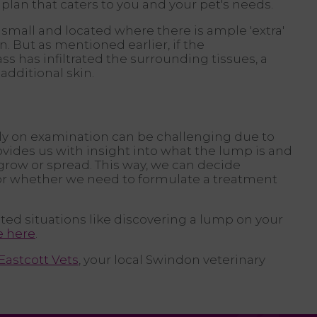
plan that caters to you and your pet's needs.
 small and located where there is ample 'extra'
. But as mentioned earlier, if the
ss has infiltrated the surrounding tissues, a
dditional skin.
ly on examination can be challenging due to
ovides us with insight into what the lump is and
o grow or spread. This way, we can decide
or whether we need to formulate a treatment
ted situations like discovering a lump on your
e here
.
Eastcott Vets
, your local Swindon veterinary