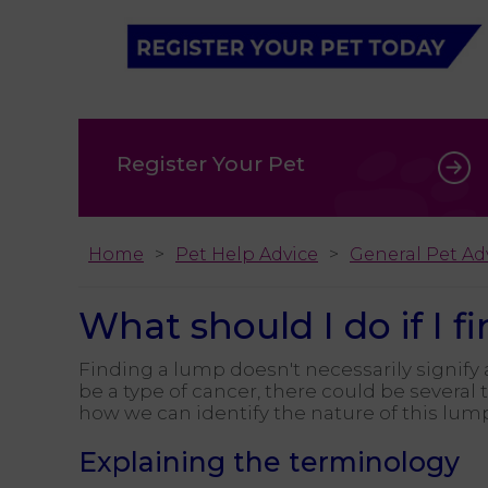
Register Your Pet
Home
Pet Help Advice
General Pet Ad
What should I do if I 
Finding a lump doesn't necessarily signify a
be a type of cancer, there could be several
how we can identify the nature of this lum
Explaining the terminology