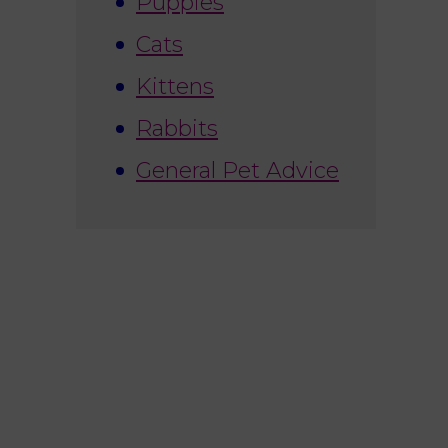
Puppies
Cats
Kittens
Rabbits
General Pet Advice