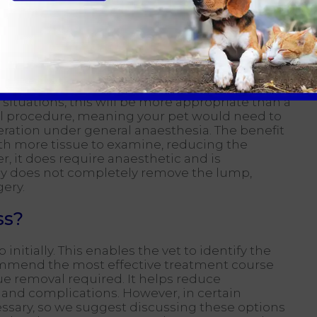
swer and may need to contemplate 'plan b' -a
volves extracting a piece of tissue for
 situations, this will be more appropriate than a
ical procedure, meaning your pet would need to
ration under general anaesthesia. The benefit
with more tissue to examine, reducing the
r, it does require anaesthetic and is
psy does not completely remove the lump,
gery.
ss?
tially. This enables the vet to identify the
ommend the most effective treatment course
e removal required. It helps reduce
 and complications. However, in certain
ssary, so we suggest discussing these options