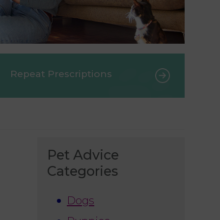
Repeat Prescriptions
Pet Advice
Categories
Dogs