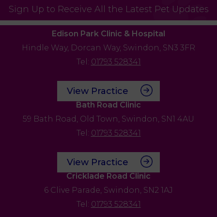
Sign Up to Receive All the Latest Pet Updates
Edison Park Clinic & Hospital
Hindle Way,
Dorcan Way,
Swindon,
SN3 3FR
Tel:
01793 528341
View Practice
Bath Road Clinic
59 Bath Road,
Old Town,
Swindon,
SN1 4AU
Tel:
01793 528341
View Practice
Cricklade Road Clinic
6 Clive Parade,
Swindon,
SN2 1AJ
Tel:
01793 528341