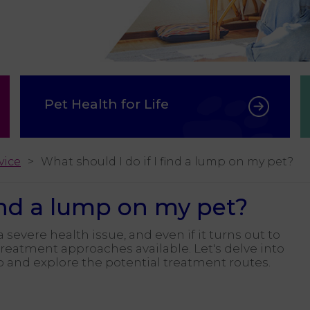
Pet Health for Life
vice
What should I do if I find a lump on my pet?
find a lump on my pet?
 severe health issue, and even if it turns out to
 treatment approaches available. Let's delve into
p and explore the potential treatment routes.