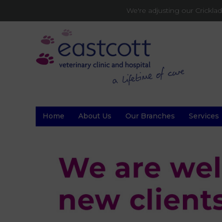
We're adjusting our Crickl
Home
About Us
Our Branches
Services