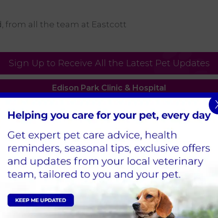
 from all the team at Eastcott
Sign Up to Receive All the Latest Pet Updates
Edison Park Clinic & Hospital
Hindle Way,
Dorcan Way,
Swindon,
SN3 3FR
Tel:
01793 528341
View Practice
Bath Road Clinic
59 Bath Road,
Old Town,
Swindon,
SN1 4AU
Tel:
01793 528341
View Practice