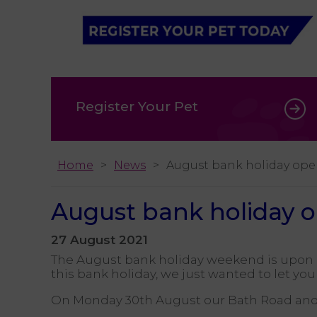
Register Your Pet
Home
News
August bank holiday ope
August bank holiday 
27 August 2021
The August bank holiday weekend is upon us
this bank holiday, we just wanted to let yo
On Monday 30th August our Bath Road and C