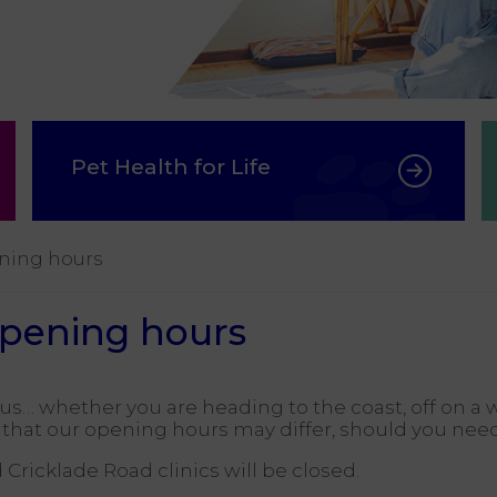
Pet Health for Life
ning hours
opening hours
… whether you are heading to the coast, off on a w
u that our opening hours may differ, should you nee
ricklade Road clinics will be closed.