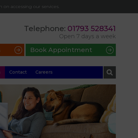
on on accessing our services.
Telephone:
01793 528341
Open 7 days a week
s
Book Appointment
s
Contact
Careers