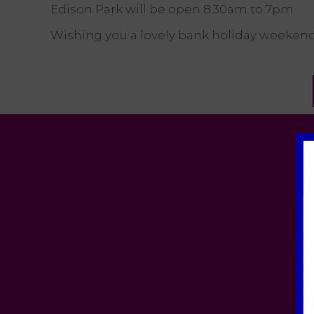
Edison Park will be open 8.30am to 7pm.
Wishing you a lovely bank holiday weekend,