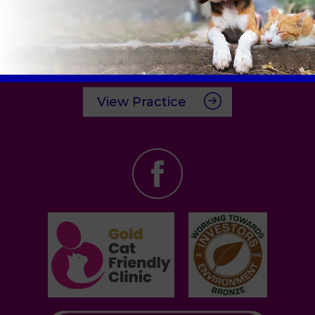
Cricklade Road Clinic
6 Clive Parade,
Swindon,
SN2 1AJ
Tel:
01793 528341
View Practice