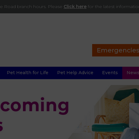
ade Road branch hours. Please
Click here
for the latest informati
Emergencie
Pet Health for Life
Pet Help Advice
Events
New