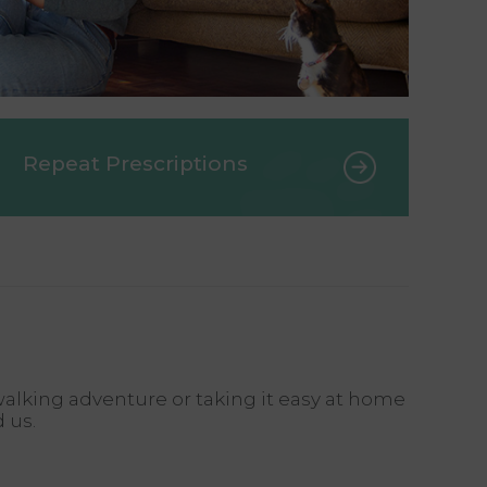
Repeat Prescriptions
alking adventure or taking it easy at home
d us.