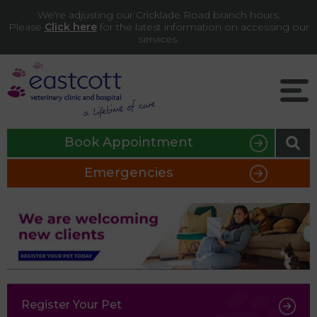
We're adjusting our Cricklade Road branch hours.
Please
Click here
for the latest information on accessing our
services.
Book Appointment
Emergencies
Register Your Pet