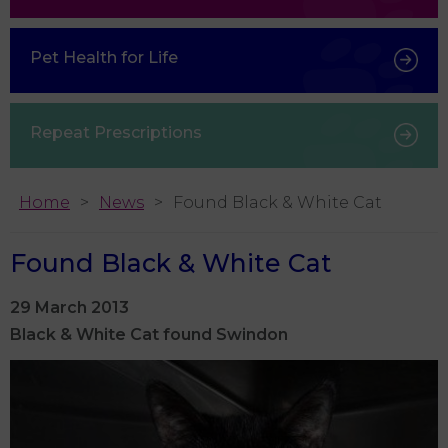
Pet Health for Life
Repeat Prescriptions
Home
News
Found Black & White Cat
Found Black & White Cat
29 March 2013
Black & White Cat found Swindon