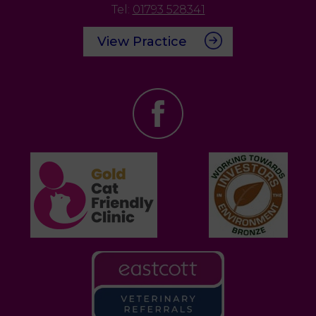
Tel:
01793 528341
View Practice