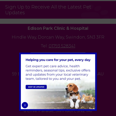
Sign Up to Receive All the Latest Pet
Updates
Edison Park Clinic & Hospital
Hindle Way,
Dorcan Way,
Swindon,
SN3 3FR
Tel:
01793 528341
View Practice
Bath Road Clinic
59 Bath Road,
Old Town,
Swindon,
SN1 4AU
Tel:
01793 528341
View Practice
Cricklade Road Clinic
X
6 Clive Parade,
Swindon,
SN2 1AJ