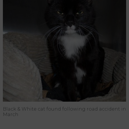
Black & White cat found following road accident in
March