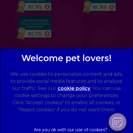
We use cookies to personalize content and ads,
×
to provide social media features and to analyze
Hi! Click me to book an appointment
our traffic. See our
cookie policy
(opens in a
. You can use
cookie settings to change your preferences.
new tab)
© 2026 Eastcott Veterinary Clinic and Hospital,
Part of
Powered By
Click "Accept cookies" to enable all cookies, or
Linnaeus, an Affiliate of Mars, Incorporated
"Reject cookies" if you do not want them.
Website by Clickingmad
Legal Notice
Privacy Statement