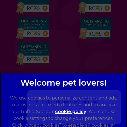
×
We use cookies to personalize content and ads,
Hi! Click me to book an appointment
to provide social media features and to analyze
our traffic. See our
cookie policy
(opens in a
. You can use
Powered By
cookie settings to change your preferences.
new tab)
© 2026 Eastcott Veterinary Clinic and Hospital,
Part of
Click "Accept cookies" to enable all cookies, or