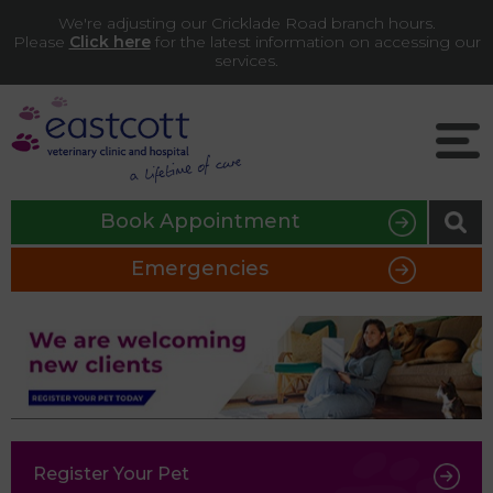
We're adjusting our Cricklade Road branch hours.
Please
Click here
for the latest information on accessing our
services.
Book Appointment
Emergencies
Register Your Pet