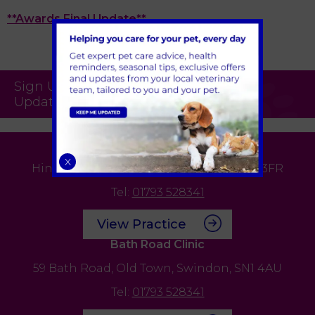
**Awards Final Update**
Sign Up to Receive All the Latest Pet
Updates
Edison Park Clinic & Hospital
X
Hindle Way,
Dorcan Way,
Swindon,
SN3 3FR
Tel:
01793 528341
View Practice
Bath Road Clinic
59 Bath Road,
Old Town,
Swindon,
SN1 4AU
Tel:
01793 528341