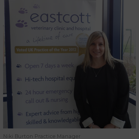
Niki Burton Practice Manager