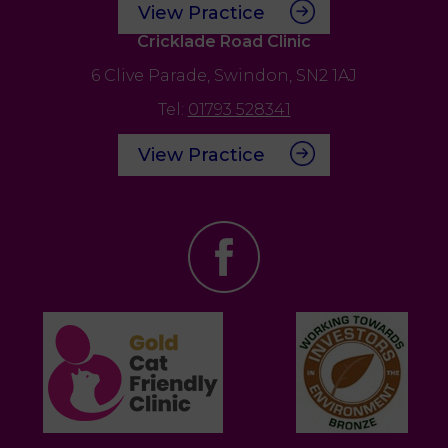
View Practice
Cricklade Road Clinic
6 Clive Parade,
Swindon,
SN2 1AJ
Tel:
01793 528341
View Practice