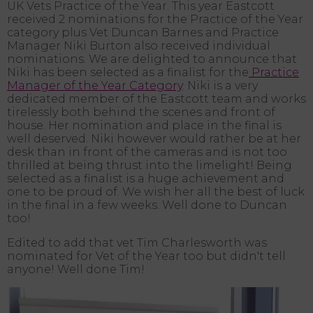
UK Vets Practice of the Year. This year Eastcott
received 2 nominations for the Practice of the Year
category plus Vet Duncan Barnes and Practice
Manager Niki Burton also received individual
nominations. We are delighted to announce that
Niki has been selected as a finalist for the
Practice
Manager of the Year Category
. Niki is a very
dedicated member of the Eastcott team and works
tirelessly both behind the scenes and front of
house. Her nomination and place in the final is
well deserved. Niki however would rather be at her
desk than in front of the cameras and is not too
thrilled at being thrust into the limelight! Being
selected as a finalist is a huge achievement and
one to be proud of. We wish her all the best of luck
in the final in a few weeks. Well done to Duncan
too!
Edited to add that vet Tim Charlesworth was
nominated for Vet of the Year too but didn't tell
anyone! Well done Tim!