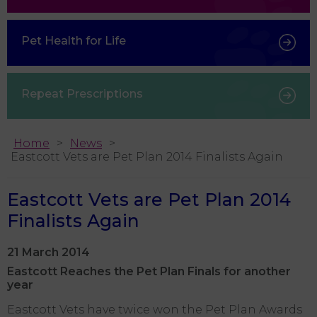
Pet Health for Life
Repeat Prescriptions
Home
News
Eastcott Vets are Pet Plan 2014 Finalists Again
Eastcott Vets are Pet Plan 2014
Finalists Again
21 March 2014
Eastcott Reaches the Pet Plan Finals for another
year
Eastcott Vets have twice won the Pet Plan Awards