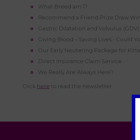
What Breed am 1?
Recommend a Friend Prize Draw Wi
Gastric Dilatation and Volvulus (GDV
Giving Blood – Saving Lives - Could Y
Our Early Neutering Package for Kitt
Direct Insurance Claim Service
We Really Are ‘Always Here’!
Click
here
to read the newsletter.