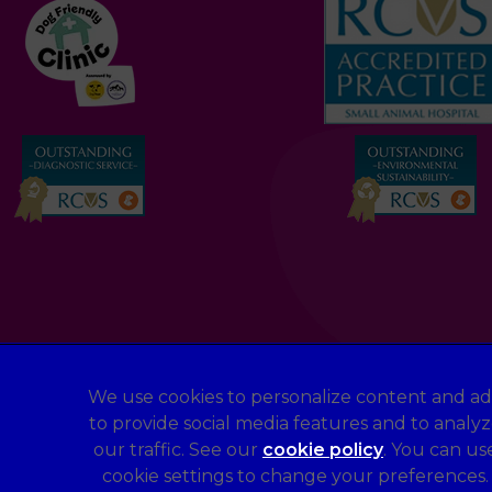
We use cookies to personalize content and ad
to provide social media features and to analy
Legal Notice
our traffic. See our
cookie policy
(opens in a 
. You can us
Terms of Service
cookie settings to change your preferences.