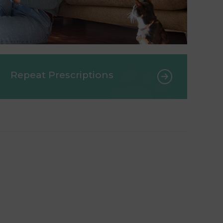
Repeat Prescriptions