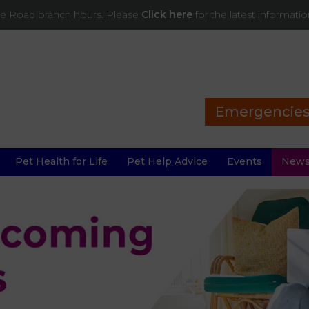
ade Road branch hours. Please
Click here
for the latest informati
Emergencie
Pet Health for Life
Pet Help Advice
Events
New