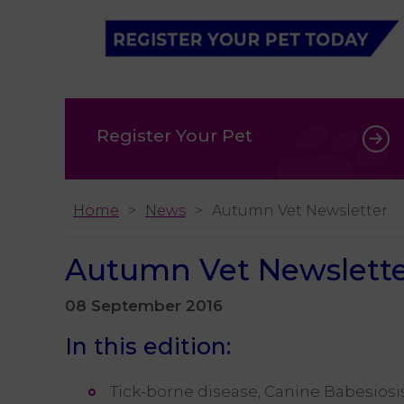
Register Your Pet
Home
News
Autumn Vet Newsletter
Autumn Vet Newslett
08 September 2016
In this edition:
Tick-borne disease, Canine Babesiosi