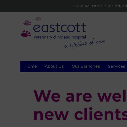
We're adjusting our Crickl
Home
About Us
Our Branches
Services