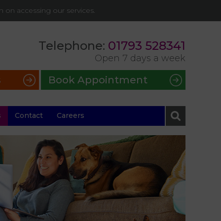
on on accessing our services.
Telephone:
01793 528341
Open 7 days a week
s
Book Appointment
s
Contact
Careers