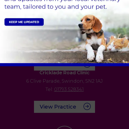
Tel:
01793 528341
View Practice
Bath Road Clinic
59 Bath Road,
Old Town,
Swindon,
SN1 4AU
Tel:
01793 528341
View Practice
Cricklade Road Clinic
6 Clive Parade,
Swindon,
SN2 1AJ
Tel:
01793 528341
View Practice