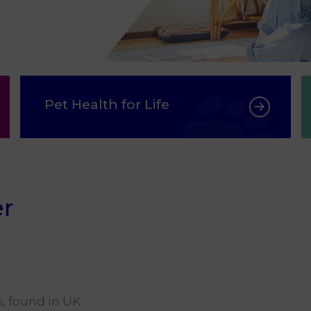
Pet Health for Life
er
s, found in UK