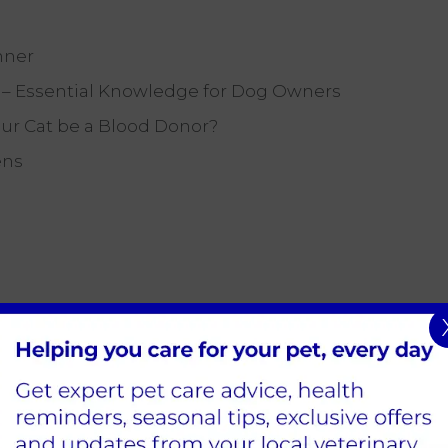
nner
) – Essential Knowledge for Dog Owners
our Cat be a Blood Donor?
ens
Sign Up to Receive All the Latest Pet Updates
Edison Park Clinic & Hospital
Hindle Way,
Dorcan Way,
Swindon,
SN3 3FR