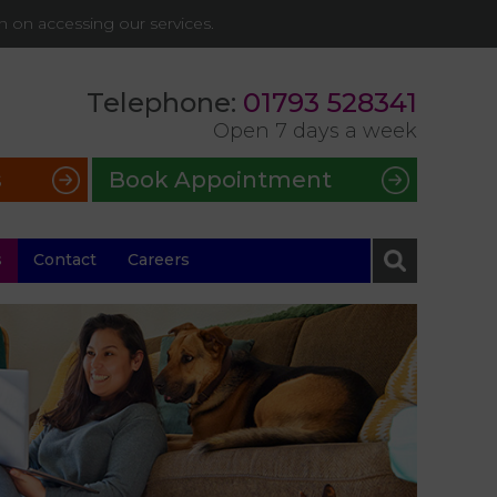
on on accessing our services.
Telephone:
01793 528341
Open 7 days a week
s
Book Appointment
s
Contact
Careers