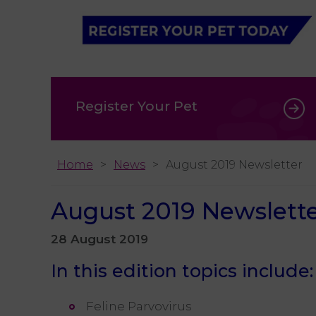
Register Your Pet
Home
News
August 2019 Newsletter
August 2019 Newslett
28 August 2019
In this edition topics include:
Feline Parvovirus