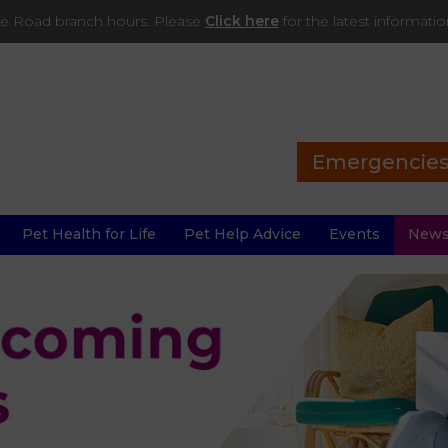
ade Road branch hours. Please
Click here
for the latest informati
Emergencie
Pet Health for Life
Pet Help Advice
Events
New