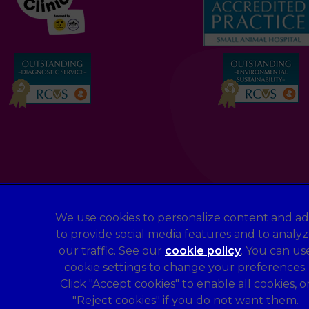
We use cookies to personalize content and ad
to provide social media features and to analy
Legal Notice
our traffic. See our
cookie policy
(opens in a 
. You can us
Terms of Service
cookie settings to change your preferences.
Sitemap
Click "Accept cookies" to enable all cookies, o
"Reject cookies" if you do not want them.
Complaints