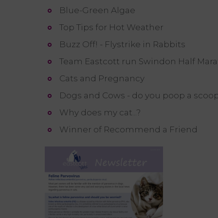
Blue-Green Algae
Top Tips for Hot Weather
Buzz Off! - Flystrike in Rabbits
Team Eastcott run Swindon Half Marat
Cats and Pregnancy
Dogs and Cows - do you poop a scoo
Why does my cat...?
Winner of Recommend a Friend