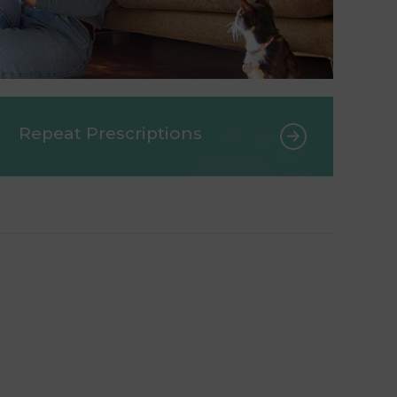
Repeat Prescriptions