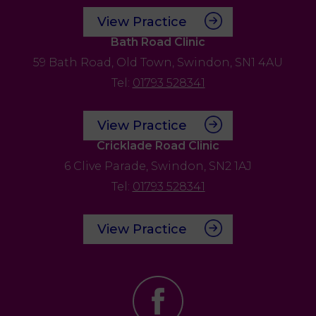
View Practice
Bath Road Clinic
59 Bath Road,
Old Town,
Swindon,
SN1 4AU
Tel:
01793 528341
View Practice
Cricklade Road Clinic
6 Clive Parade,
Swindon,
SN2 1AJ
Tel:
01793 528341
View Practice