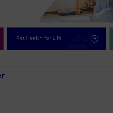
Pet Health for Life
er