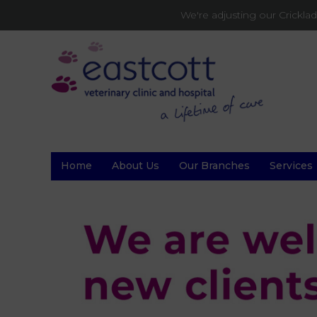
We're adjusting our Crickl
Home
About Us
Our Branches
Services