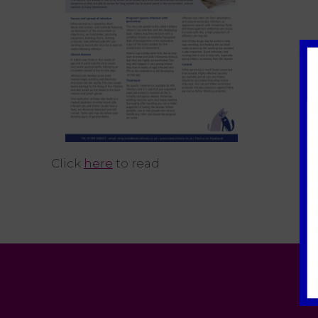
Click
here
to read