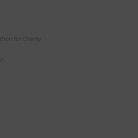
hon for Charity
p?