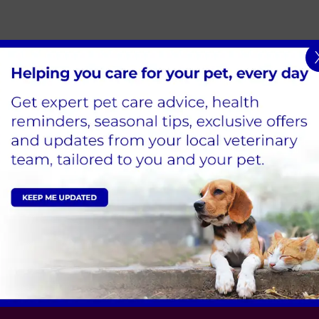
Sign Up to Receive All the Latest Pet Updates
Edison Park Clinic & Hospital
Hindle Way,
Dorcan Way,
Swindon,
SN3 3FR
Tel:
01793 528341