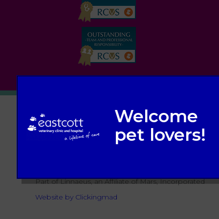
© 2026 Eastcott Veterinary Clinic and Hospital,
Part of Linnaeus, an Affiliate of Mars, Incorporated
Website by Clickingmad