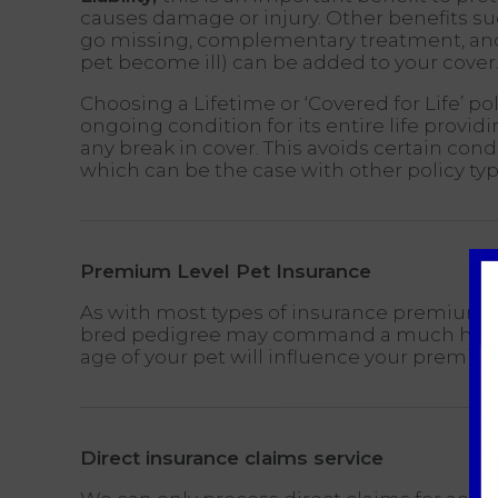
causes damage or injury. Other benefits su
go missing, complementary treatment, and 
pet become ill) can be added to your cover
Choosing a Lifetime or ‘Covered for Life’ po
ongoing condition for its entire life provi
any break in cover. This avoids certain con
which can be the case with other policy typ
Premium Level Pet Insurance
As with most types of insurance premiums wi
bred pedigree may command a much highe
age of your pet will influence your premi
Direct insurance claims service