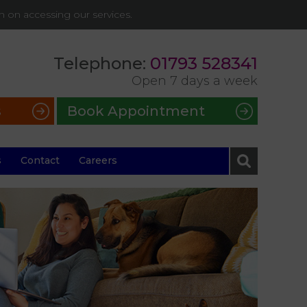
on on accessing our services.
Telephone:
01793 528341
Open 7 days a week
s
Book Appointment
s
Contact
Careers