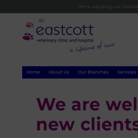
We're adjusting our Crickl
Home
About Us
Our Branches
Services