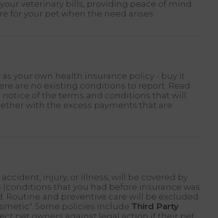
your veterinary bills, providing peace of mind
re for your pet when the need arises.
 as your own health insurance policy - buy it
re are no existing conditions to report. Read
r notice of the terms and conditions that will
gether with the excess payments that are
ccident, injury, or illness, will be covered by
s
(conditions that you had before insurance was
d. Routine and preventive care will be excluded
osmetic". Some policies include
Third Party
ect pet owners against legal action if their pet