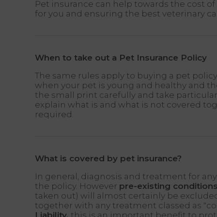
Pet insurance can help towards the cost of 
for you and ensuring the best veterinary ca
When to take out a Pet Insurance Policy
The same rules apply to buying a pet policy
when your pet is young and healthy and the
the small print carefully and take particula
explain what is and what is not covered to
required.
What is covered by pet insurance?
In general, diagnosis and treatment for any a
the policy. However
pre-existing condition
taken out) will almost certainly be exclude
together with any treatment classed as "c
Liability,
this is an important benefit to prot