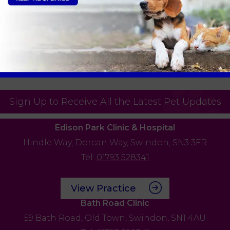
nts over £100. For any claims under £100, we
n process the claim with your insurance
ursed. As direct claims also require a
admin fee of £20 will apply for the processing
Sign Up to Receive All the Latest Pet Updates
Edison Park Clinic & Hospital
Hindle Way,
Dorcan Way,
Swindon,
SN3 3FR
Tel:
01793 528341
View Practice
Bath Road Clinic
59 Bath Road,
Old Town,
Swindon,
SN1 4AU