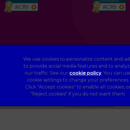
We use cookies to personalize content and ad
to provide social media features and to analy
Legal Notice
our traffic. See our
cookie policy
(opens in a 
. You can us
Terms of Service
cookie settings to change your preferences.
Sitemap
Click "Accept cookies" to enable all cookies, o
"Reject cookies" if you do not want them.
Complaints
Gender Pay Gap Report