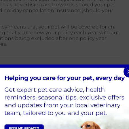
ch as advertising and rewards should your pet
holiday cancellation insurance (should your
.
licy means that your pet will be covered for an
ding that you renew your policy each year without
ditions being excluded after one policy year
es.
ll vary according to risk. A valuable and highly
r premium than a mixed breed. The size and
um and excess amount.