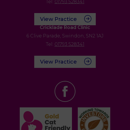
Tel:
01793 528341
View Practice
Cricklade Road Clinic
6 Clive Parade,
Swindon,
SN2 1AJ
Tel:
01793 528341
View Practice