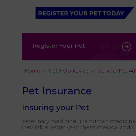
Register Your Pet
Home
Pet Help Advice
General Pet Ad
Pet Insurance
Insuring your Pet
Veterinary medicine, like human medicine
inevitable negative of these medical and su