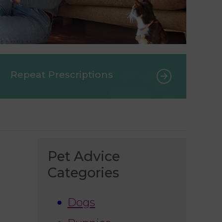
Repeat Prescriptions
Pet Advice
Categories
Dogs