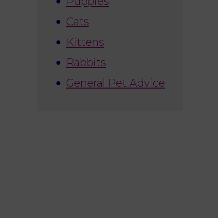
Puppies
Cats
Kittens
Rabbits
General Pet Advice