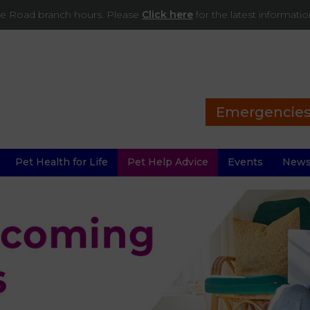
ade Road branch hours. Please
Click here
for the latest informati
Emergencie
Pet Health for Life
Pet Help Advice
Events
New