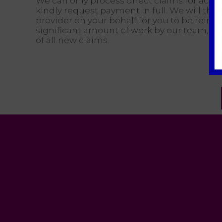
We can only process direct claims for accou
kindly request payment in full. We will the
provider on your behalf for you to be reimb
significant amount of work by our team, an 
of all new claims.