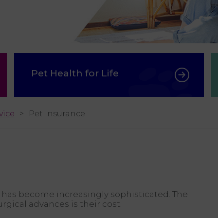
Pet Health for Life
vice
Pet Insurance
 has become increasingly sophisticated. The
rgical advances is their cost.