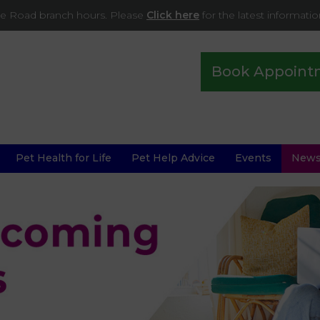
ade Road branch hours. Please
Click here
for the latest informati
Book Appoint
Pet Health for Life
Pet Help Advice
Events
New