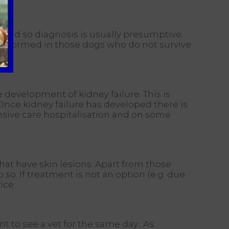
 and so diagnosis is usually presumptive.
 performed in those dogs who do not survive
e development of kidney failure. This is
 Once kidney failure has developed there is
ensive care hospitalisation and on some
hat have skin lesions. Apart from those
o. If treatment is not an option (e.g. due
ice.
 to see a vet for the same day. As