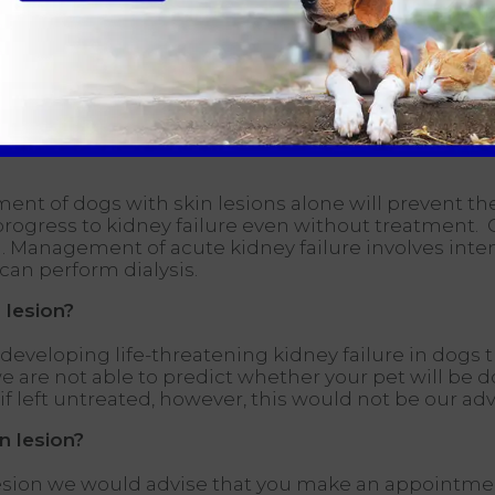
ute kidney failure can be seen with other problems
 and kidney biopsies; however, this is usually only
tment of dogs with skin lesions alone will prevent th
 progress to kidney failure even without treatment.
atal. Management of acute kidney failure involves int
 can perform dialysis.
 lesion?
developing life-threatening kidney failure in dogs t
e not able to predict whether your pet will be do s
 left untreated, however, this would not be our adv
n lesion?
esion we would advise that you make an appointment