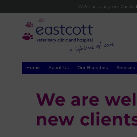
We're adjusting our Crickl
Home
About Us
Our Branches
Services