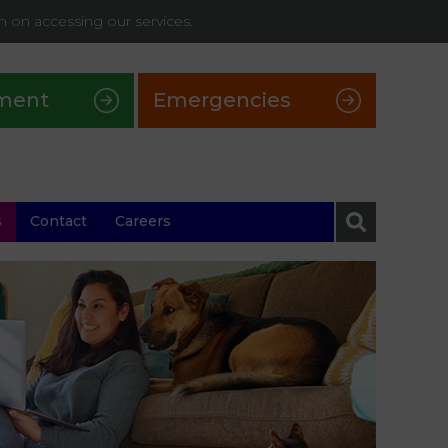
on on accessing our services.
ment
Emergencies
s
Contact
Careers