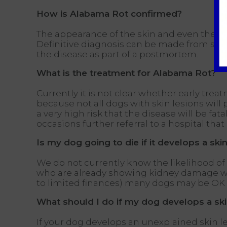
How is Alabama Rot confirmed?
The appearance of the skin and even the ac
Definitive diagnosis can be made from skin
the disease as part of a postmortem.
What is the treatment for Alabama Rot?
Currently it is not clear whether early trea
because not all dogs with skin lesions will
a very high risk that the disease will be f
occasions further referral to a hospital that
Is my dog going to die if it develops a skin
We do not currently know the likelihood of 
who are already showing kidney damage we ar
to limited finances) many dogs may be OK if
What should I do if my dog develops a ski
If your dog develops an unexplained skin l