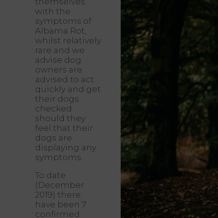
themselves
with the
symptoms of
Albama Rot,
whilst relatively
rare and we
advise dog
owners are
advised to act
quickly and get
their dogs
checked
should they
feel that their
dogs are
displaying any
symptoms.
To date
(December
2019) there
have been 7
confirmed