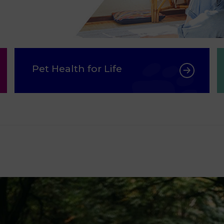
Pet Health for Life