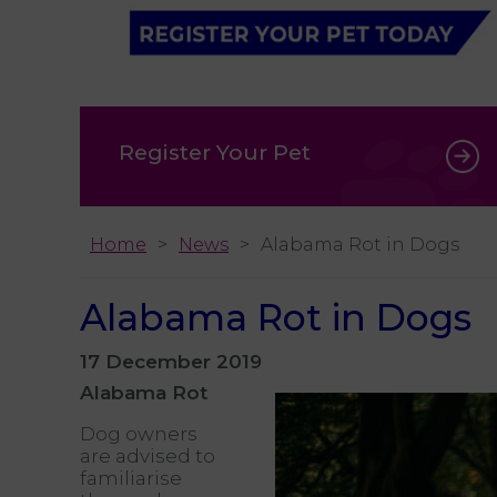
Register Your Pet
Home
News
Alabama Rot in Dogs
Alabama Rot in Dogs
17 December 2019
Alabama Rot
Dog owners
are advised to
familiarise