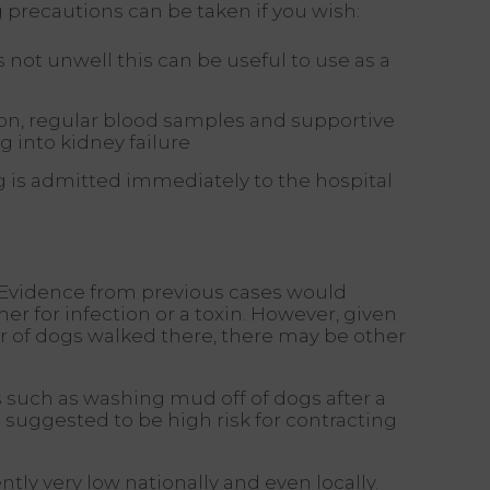
 precautions can be taken if you wish:
 not unwell this can be useful to use as a
tion, regular blood samples and supportive
 into kidney failure
g is admitted immediately to the hospital
. Evidence from previous cases would
er for infection or a toxin. However, given
r of dogs walked there, there may be other
 such as washing mud off of dogs after a
suggested to be high risk for contracting
ntly very low nationally and even locally.