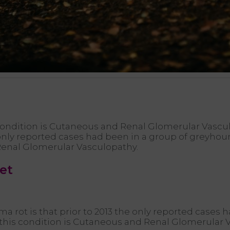
ondition is Cutaneous and Renal Glomerular Vasculo
e only reported cases had been in a group of greyho
Renal Glomerular Vasculopathy.
eet
ama rot is that prior to 2013 the only reported cases
 this condition is Cutaneous and Renal Glomerular 