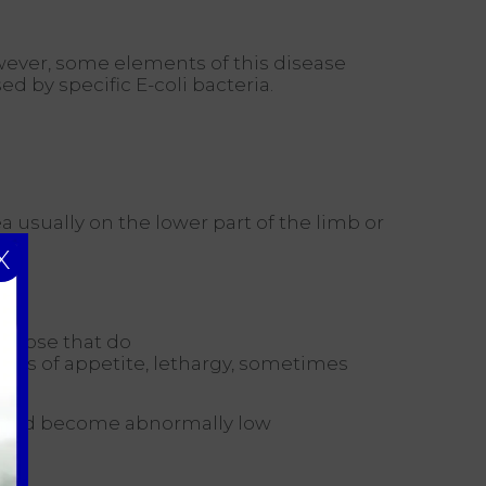
owever, some elements of this disease
 by specific E-coli bacteria.
a usually on the lower part of the limb or
X
r those that do
loss of appetite, lethargy, sometimes
e and become abnormally low
ns