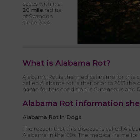
cases within a
20 mile
radius
of Swindon
since 2014.
What is Alabama Rot?
Alabama Rot is the medical name for this c
called Alabama rot is that prior to 2013 th
name for this condition is Cutaneous and 
Alabama Rot information sh
Alabama Rot in Dogs
The reason that this disease is called Alab
Alabama in the ‘80s. The medical name for