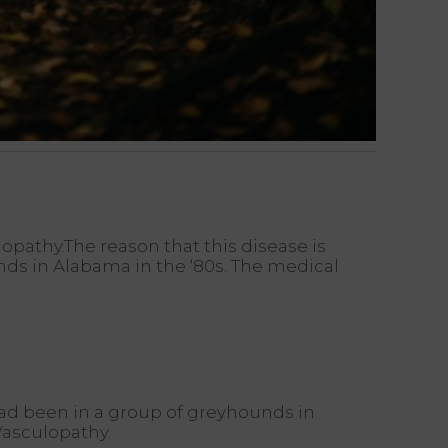
pathy.The reason that this disease is
unds in Alabama in the ‘80s. The medical
 had been in a group of greyhounds in
Vasculopathy.