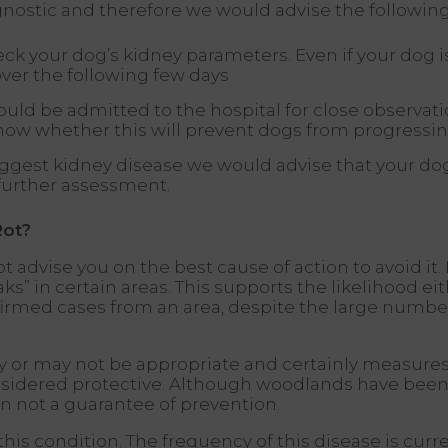
agnostic and therefore we would advise the following
k your dog’s kidney parameters. Even if your dog is
ver the following few days
could be admitted to the hospital for close observa
now whether this will prevent dogs from progressing
suggest kidney disease we would advise that your do
 further assessment.
Rot?
 advise you on the best cause of action to avoid it
” in certain areas. This supports the likelihood eith
firmed cases from an area, despite the large numbe
y or may not be appropriate and certainly measures
nsidered protective. Although woodlands have been 
n not a guarantee of prevention.
this condition. The frequency of this disease is curre