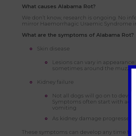
What causes Alabama Rot?
We don’t know, research is ongoing. No inf
mirror Haemorrhagic Uraemic Syndrome in pe
What are the symptoms of Alabama Rot?
Skin disease
Lesions can vary in appearance; 
sometimes around the muzzle
Kidney failure
Not all dogs will go on to develo
Symptoms often start with acute
vomiting
As kidney damage progresses t
These symptoms can develop any time from 