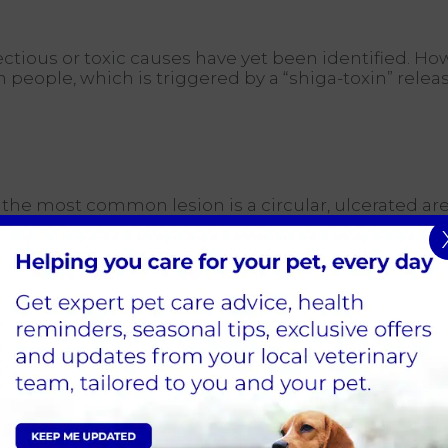
ectious or toxic causes have yet been identified. H
ople, which is triggered by a “shiga-toxin” released
the most common lesion is a circular, ulcerated are
p kidney failure, however, this is life-threatening fo
 increased water intake and urination followed by 
he water intake and urination volumes can revers
1-10 days following development of the skin lesio