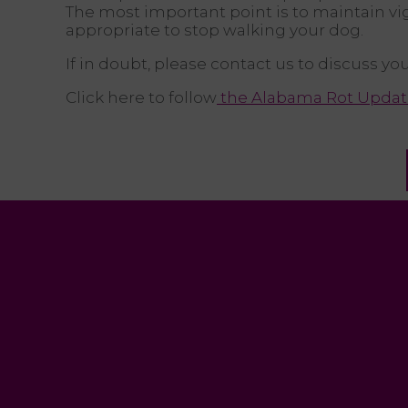
The most important point is to maintain vi
appropriate to stop walking your dog.
If in doubt, please contact us to discuss y
Click here to follow
the Alabama Rot Updat