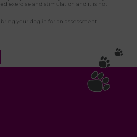
ed exercise and stimulation and it is not
u bring your dog in for an assessment.