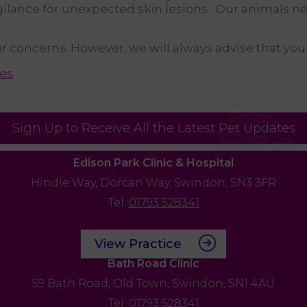
gilance for unexpected skin lesions. Our animals ne
our concerns. However, we will always advise that yo
es
Sign Up to Receive All the Latest Pet Updates
Edison Park Clinic & Hospital
Hindle Way,
Dorcan Way,
Swindon,
SN3 3FR
Tel:
01793 528341
View Practice
Bath Road Clinic
59 Bath Road,
Old Town,
Swindon,
SN1 4AU
Tel:
01793 528341