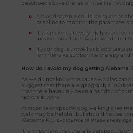
described above the lesion itself is not di
A blood sample could be taken to chec
baseline to monitor the parameters o
If suspicions are very high your dog 
intravenous fluids. Again we do not k
If your dog is unwell or blood tests 
for intensive supportive therapy and
How do I avoid my dog getting Alabama 
As we do not know the cause we also cannot
suggest that there are geographic “outbreaks
that there have only been a handful of con
factors at work.
Avoidance of specific dog walking sites ma
walk may be helpful, but should not be co
Alabama Rot, avoidance of these areas agai
It is important that there is perspective on 