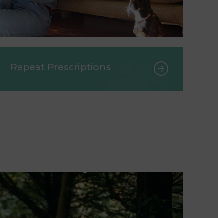
Repeat Prescriptions