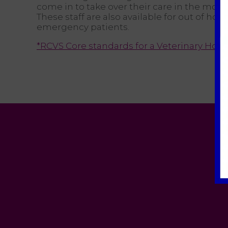
come in to take over their care in the morn
These staff are also available for out of hour
emergency patients.
*RCVS Core standards for a Veterinary Hosp