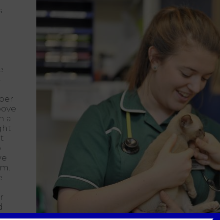
s
e
4
mber
above
n a
ght.
t
o
we
um.
e
r
d
hat