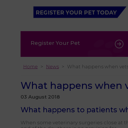
Register Your Pet
Home
News
What happens when vets
What happens when ve
03 August 2018
What happens to patients wh
When some veterinary surgeries close at t