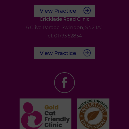
View Practice
Cricklade Road Clinic
6 Clive Parade,
Swindon,
SN2 1AJ
Tel:
01793 528341
View Practice