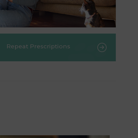
Repeat Prescriptions