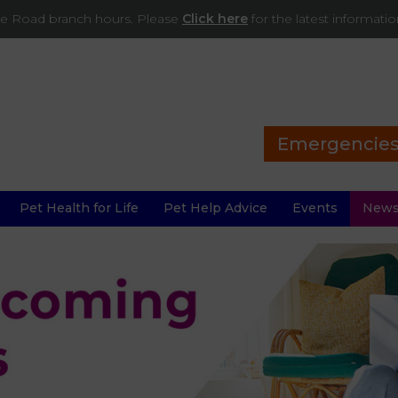
ade Road branch hours. Please
Click here
for the latest informati
Emergencie
Pet Health for Life
Pet Help Advice
Events
New