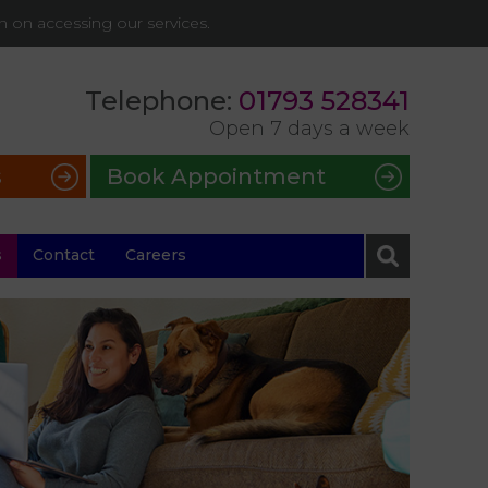
on on accessing our services.
Telephone:
01793 528341
Open 7 days a week
s
Book Appointment
s
Contact
Careers