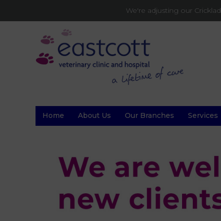
We're adjusting our Crickl
Home
About Us
Our Branches
Services