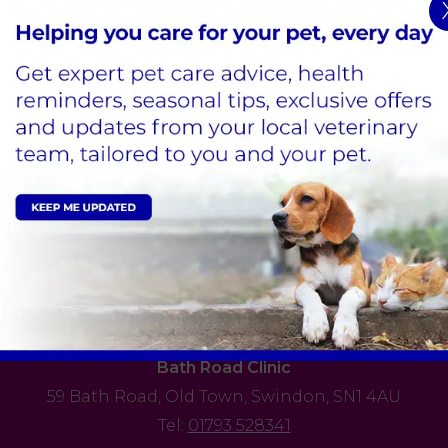
ing.
s
ital
Sign Up to Receive All the Latest Pet Updates
Edison Park Clinic & Hospital
Hindle Way,
Dorcan Way,
Swindon,
SN3 3FR
Tel:
01793 528341
View Practice
Bath Road Clinic
59 Bath Road,
Old Town,
Swindon,
SN1 4AU
Tel:
01793 528341