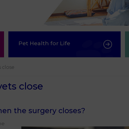
Pet Health for Life
 close
ts close
en the surgery closes?
he