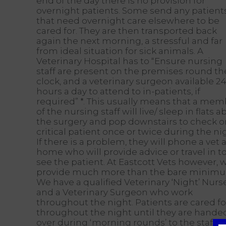
end of the day there is no provision for
overnight patients. Some send any patient
that need overnight care elsewhere to be
cared for. They are then transported back
again the next morning, a stressful and far
from ideal situation for sick animals. A
Veterinary Hospital has to “Ensure nursing
staff are present on the premises round th
clock, and a veterinary surgeon available 2
hours a day to attend to in-patients, if
required” *. This usually means that a me
of the nursing staff will live/ sleep in flats 
the surgery and pop downstairs to check o
critical patient once or twice during the ni
If there is a problem, they will phone a vet a
home who will provide advice or travel in t
see the patient. At Eastcott Vets however, 
provide much more than the bare minim
We have a qualified Veterinary ‘Night’ Nurs
and a Veterinary Surgeon who work
throughout the night. Patients are cared fo
throughout the night until they are hande
over during ‘morning rounds’ to the staff t