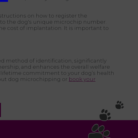
structions on how to register the
ion to the dog's unique microchip number.
he cost of implantation. It is important to
ed method of identification, significantly
nership, and enhances the overall welfare
 lifetime commitment to your dog’s health
out dog microchipping or
book your