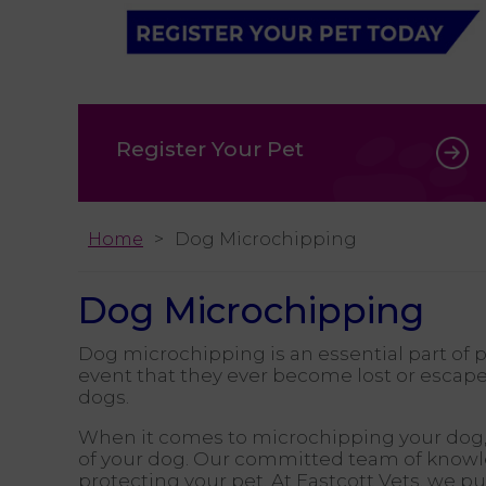
Register Your Pet
Home
Dog Microchipping
Dog Microchipping
Dog microchipping is an essential part of 
event that they ever become lost or escap
dogs.
When it comes to microchipping your dog
of your dog. Our committed team of knowled
protecting your pet. At Eastcott Vets, we 