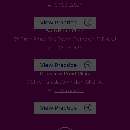
Tel:
01793 528341
View Practice
Bath Road Clinic
59 Bath Road,
Old Town,
Swindon,
SN1 4AU
Tel:
01793 528341
View Practice
Cricklade Road Clinic
6 Clive Parade,
Swindon,
SN2 1AJ
Tel:
01793 528341
View Practice