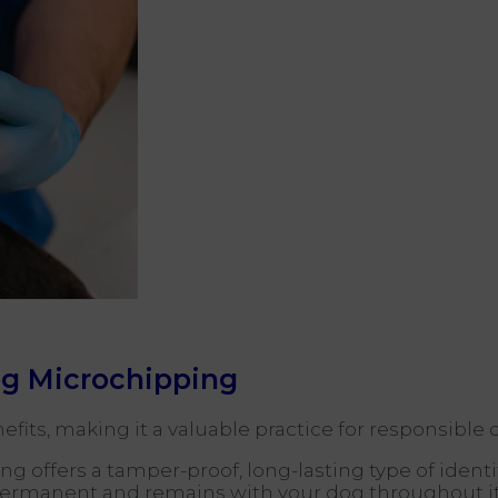
og Microchipping
fits, making it a valuable practice for responsible
g offers a tamper-proof, long-lasting type of identif
permanent and remains with your dog throughout its