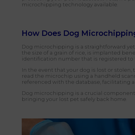
microchipping technology available.
How Does Dog Microchippin
Dog microchipping is a straightforward yet h
the size of a grain of rice, is implanted b
identification number that is registered t
In the event that your dog is lost or stole
read the microchip using a handheld scanne
referenced with the database, facilitating a
Dog microchipping is a crucial component 
bringing your lost pet safely back home.