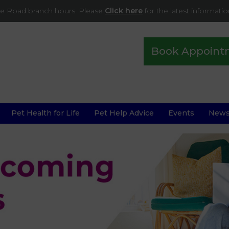
ade Road branch hours. Please
Click here
for the latest informati
Book Appoint
Pet Health for Life
Pet Help Advice
Events
New