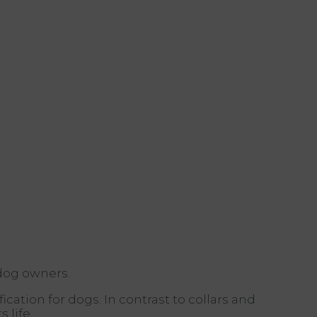
 dog owners.
ication for dogs. In contrast to collars and
 life.