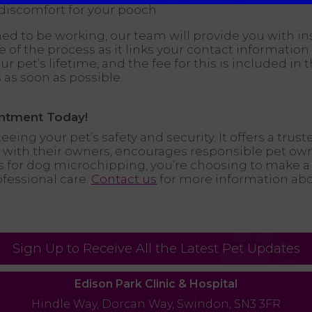
discomfort for your pooch.
ed to be working, our team will provide you with in
ase of the process as it links your contact informat
r pet’s lifetime, and the fee for this is included in t
 as soon as possible.
ntment Today!
eing your pet’s safety and security. It offers a trust
ed with their owners, encourages responsible pet ow
s for dog microchipping, you’re choosing to make a
ofessional care.
Contact us
for more information ab
Sign Up to Receive All the Latest Pet Updates
Edison Park Clinic & Hospital
Hindle Way,
Dorcan Way,
Swindon,
SN3 3FR