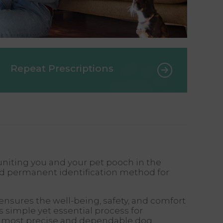
Repeat Prescriptions
uniting you and your pet pooch in the
ed permanent identification method for
ensures the well-being, safety, and comfort
 simple yet essential process for
the most precise and dependable dog