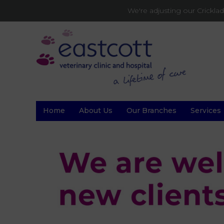
We're adjusting our Crickl
Home
About Us
Our Branches
Services