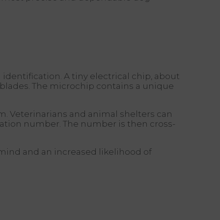
dentification. A tiny electrical chip, about
er blades. The microchip contains a unique
em. Veterinarians and animal shelters can
cation number. The number is then cross-
mind and an increased likelihood of