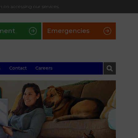
on on accessing our services.
ment
Emergencies
s
Contact
Careers