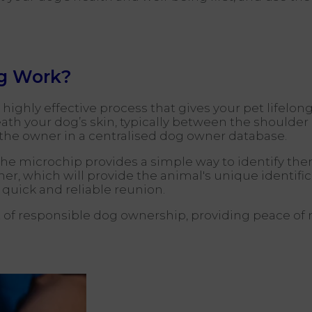
g Work?
ighly effective process that gives your pet lifelong i
eneath your dog’s skin, typically between the should
o the owner in a centralised dog owner database.
n, the microchip provides a simple way to identify th
r, which will provide the animal's unique identifi
 quick and reliable reunion.
of responsible dog ownership, providing peace of 