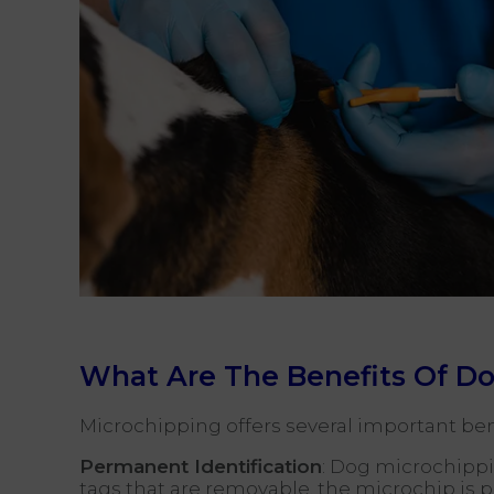
What Are The Benefits Of D
Microchipping offers several important bene
Permanent Identification
: Dog microchippin
tags that are removable, the microchip is 