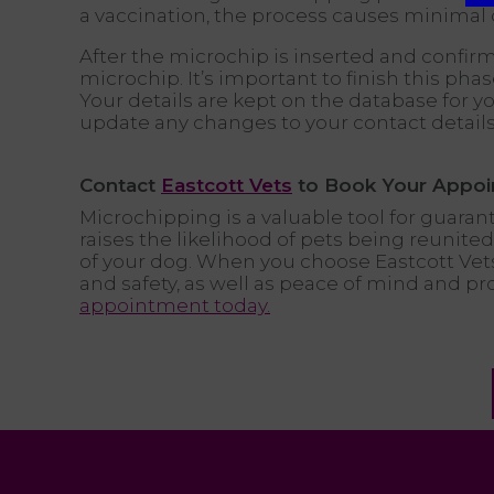
a vaccination, the process causes minimal 
After the microchip is inserted and confirm
microchip. It’s important to finish this ph
Your details are kept on the database for you
update any changes to your contact details
Contact
Eastcott Vets
to Book Your Appoi
Microchipping is a valuable tool for guarante
raises the likelihood of pets being reunit
of your dog. When you choose Eastcott Vet
and safety, as well as peace of mind and pr
appointment today.