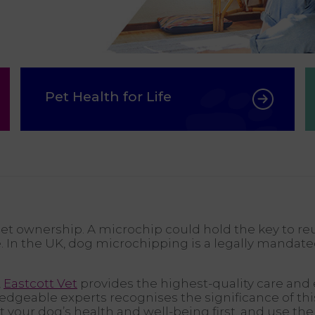
Pet Health for Life
pet ownership. A microchip could hold the key to re
e. In the UK, dog microchipping is a legally mandat
,
Eastcott Vet
provides the highest-quality care and 
geable experts recognises the significance of this
put your dog’s health and well-being first, and use 